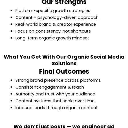
Our Strengths
Platform-specific growth strategies
Content + psychology-driven approach
Real-world brand & creator experience
Focus on consistency, not shortcuts
Long-term organic growth mindset
What You Get With Our Organic Social Media
Solutions
Final Outcomes
Strong brand presence across platforms
Consistent engagement & reach
Authority and trust with your audience
Content systems that scale over time
Inbound leads through organic content
We don’t just posts — we engineer ad