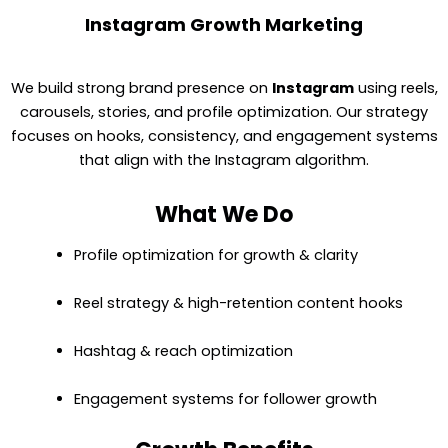
Instagram Growth Marketing
We build strong brand presence on
Instagram
using reels,
carousels, stories, and profile optimization. Our strategy
focuses on hooks, consistency, and engagement systems
that align with the Instagram algorithm.
What We Do
Profile optimization for growth & clarity
Reel strategy & high-retention content hooks
Hashtag & reach optimization
Engagement systems for follower growth