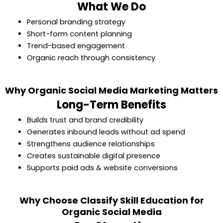
What We Do
Personal branding strategy
Short-form content planning
Trend-based engagement
Organic reach through consistency
Why Organic Social Media Marketing Matters
Long-Term Benefits
Builds trust and brand credibility
Generates inbound leads without ad spend
Strengthens audience relationships
Creates sustainable digital presence
Supports paid ads & website conversions
Why Choose Classify Skill Education for
Organic Social Media