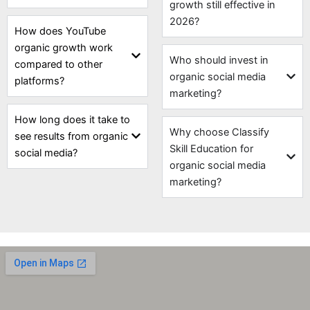
growth still effective in
2026?
How does YouTube
organic growth work
Who should invest in
compared to other
organic social media
platforms?
marketing?
How long does it take to
Why choose Classify
see results from organic
Skill Education for
social media?
organic social media
marketing?