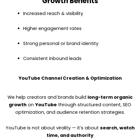
Growth Benefits
Increased reach & visibility
Higher engagement rates
Strong personal or brand identity
Consistent inbound leads
YouTube Channel Creation & Optimization
We help creators and brands build
long-term organic
growth
on
YouTube
through structured content, SEO
optimization, and audience retention strategies.
YouTube is not about virality — it’s about
search, watch
time, and authority