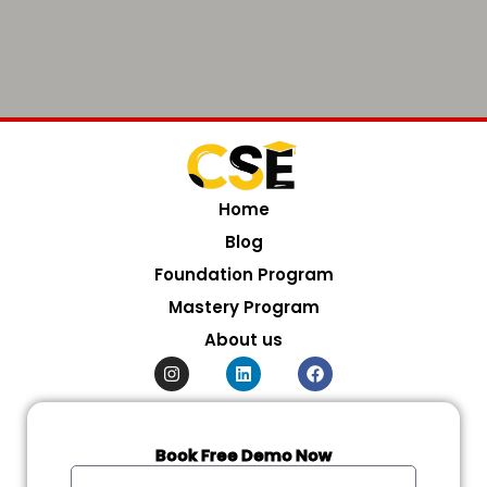
Home
Blog
Foundation Program
Mastery Program
About us
I
L
F
n
i
a
s
n
c
t
k
e
a
e
b
g
d
o
Book Free Demo Now
r
i
o
Full
a
n
k