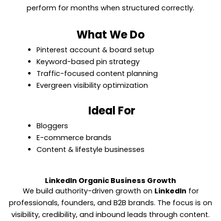
perform for months when structured correctly.
What We Do
Pinterest account & board setup
Keyword-based pin strategy
Traffic-focused content planning
Evergreen visibility optimization
Ideal For
Bloggers
E-commerce brands
Content & lifestyle businesses
LinkedIn Organic Business Growth
We build authority-driven growth on
LinkedIn
for
professionals, founders, and B2B brands. The focus is on
visibility, credibility, and inbound leads through content.