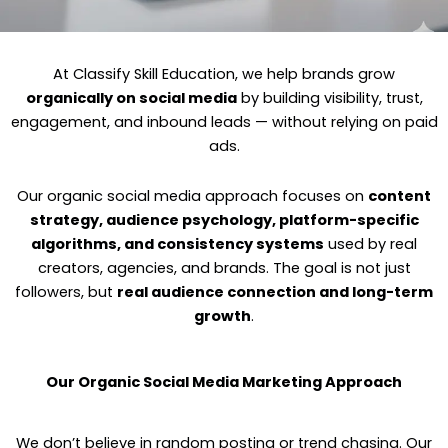
At Classify Skill Education, we help brands grow
organically on social media
by building visibility, trust,
engagement, and inbound leads — without relying on paid
ads.
Our organic social media approach focuses on
content
strategy, audience psychology, platform-specific
algorithms, and consistency systems
used by real
creators, agencies, and brands. The goal is not just
followers, but
real audience connection and long-term
growth
.
Our Organic Social Media Marketing Approach
We don’t believe in random posting or trend chasing. Our