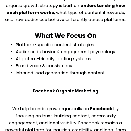
organic growth strategy is built on
understanding how
each platform works
, what type of content it rewards,
and how audiences behave differently across platforms.
What We Focus On
Platform-specific content strategies
Audience behavior & engagement psychology
Algorithm-friendly posting systems
Brand voice & consistency
Inbound lead generation through content
Facebook Organic Marketing
We help brands grow organically on
Facebook
by
focusing on trust-building content, community
engagement, and local visibility. Facebook remains a
powerful platform for inquiries, credibility, and long-form