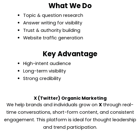
What We Do
Topic & question research
Answer writing for visibility
Trust & authority building
Website traffic generation
Key Advantage
High-intent audience
Long-term visibility
Strong credibility
X (Twitter) Organic Marketing
We help brands and individuals grow on
X
through real-
time conversations, short-form content, and consistent
engagement. This platform is ideal for thought leadership
and trend participation.