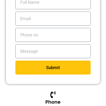
Name
m
Email
Phone
no
Messages
Submit
Phone