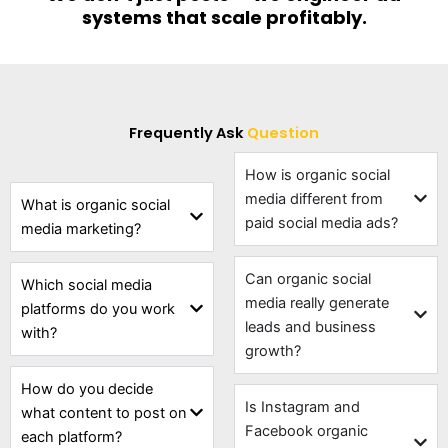
systems that scale profitably.
Frequently Ask
Question
How is organic social
media different from
What is organic social
paid social media ads?
media marketing?
Can organic social
Which social media
media really generate
platforms do you work
leads and business
with?
growth?
How do you decide
Is Instagram and
what content to post on
Facebook organic
each platform?