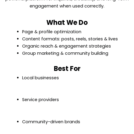
engagement when used correctly.
What We Do
Page & profile optimization
Content formats: posts, reels, stories & lives
Organic reach & engagement strategies
Group marketing & community building
Best For
Local businesses
Service providers
Community-driven brands