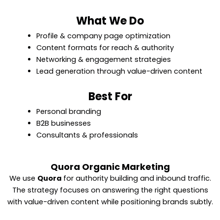
What We Do
Profile & company page optimization
Content formats for reach & authority
Networking & engagement strategies
Lead generation through value-driven content
Best For
Personal branding
B2B businesses
Consultants & professionals
Quora Organic Marketing
We use
Quora
for authority building and inbound traffic.
The strategy focuses on answering the right questions
with value-driven content while positioning brands subtly.