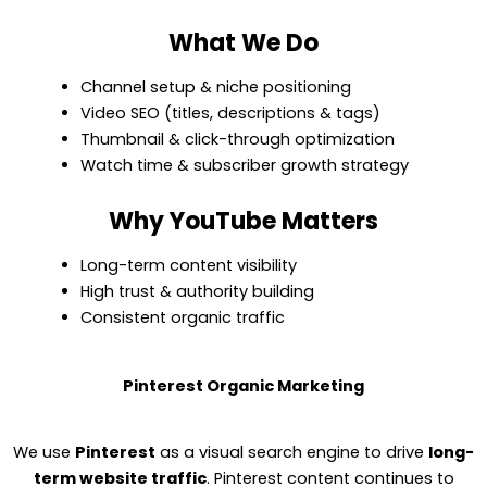
What We Do
Channel setup & niche positioning
Video SEO (titles, descriptions & tags)
Thumbnail & click-through optimization
Watch time & subscriber growth strategy
Why YouTube Matters
Long-term content visibility
High trust & authority building
Consistent organic traffic
Pinterest Organic Marketing
We use
Pinterest
as a visual search engine to drive
long-
term website traffic
. Pinterest content continues to