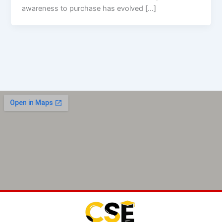
awareness to purchase has evolved […]