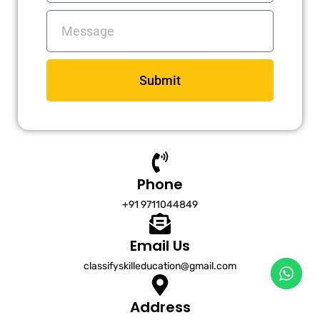
Messages
Submit
Phone
+91 9711044849
Email Us
classifyskilleducation@gmail.com
Address