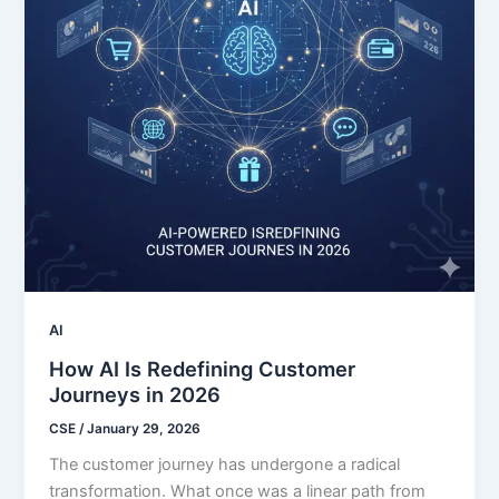
AI
How AI Is Redefining Customer
Journeys in 2026
CSE
/
January 29, 2026
The customer journey has undergone a radical
transformation. What once was a linear path from