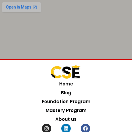
Home
Blog
Foundation Program
Mastery Program
About us
I
L
F
n
i
a