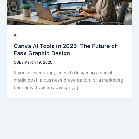
AI
Canva AI Tools in 2026: The Future of
Easy Graphic Design
CSE
/
March 19, 2026
If you’ve ever struggled with designing a social
media post, a business presentation, or a marketing
banner without any design […]