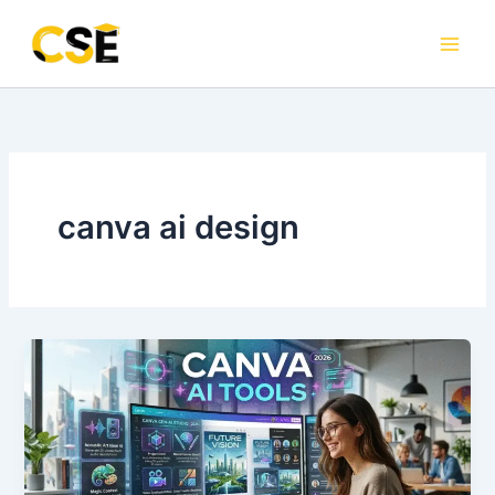
Skip
to
content
canva ai design