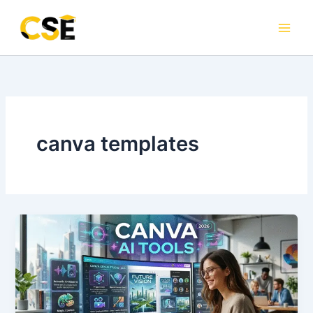
Skip
to
content
canva templates