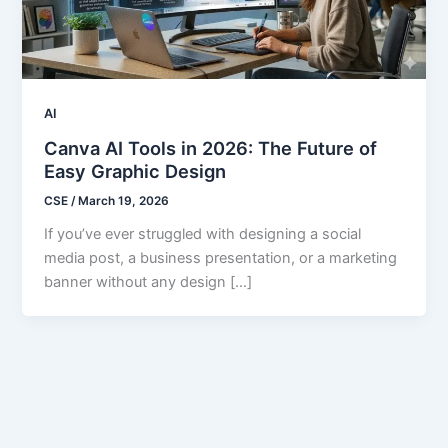
AI
Canva AI Tools in 2026: The Future of
Easy Graphic Design
CSE
/
March 19, 2026
If you’ve ever struggled with designing a social
media post, a business presentation, or a marketing
banner without any design […]