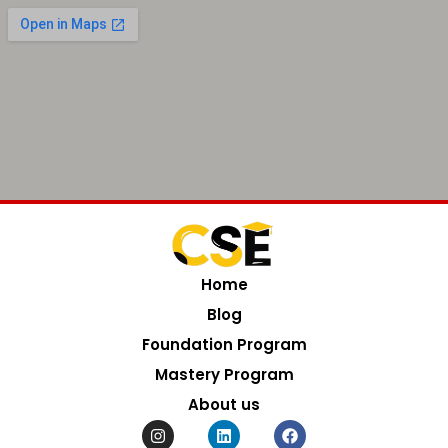
Home
Blog
Foundation Program
Mastery Program
About us
I
L
F
n
i
a