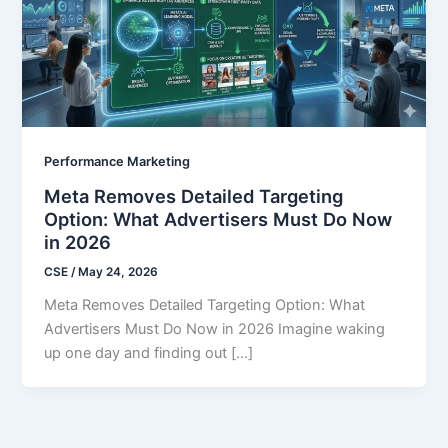
Performance Marketing
Meta Removes Detailed Targeting
Option: What Advertisers Must Do Now
in 2026
CSE
/
May 24, 2026
Meta Removes Detailed Targeting Option: What
Advertisers Must Do Now in 2026 Imagine waking
up one day and finding out […]