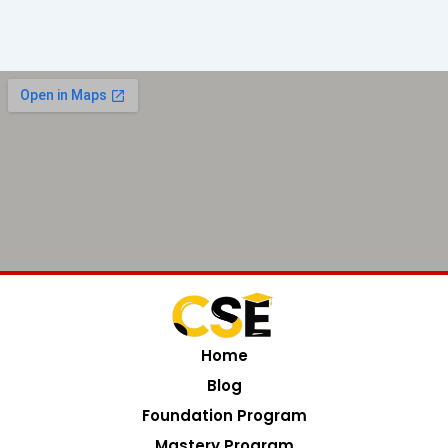
Home
Blog
Foundation Program
Mastery Program