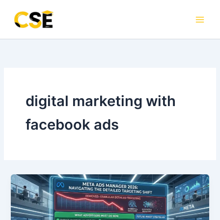
Skip
to
content
digital marketing with
facebook ads