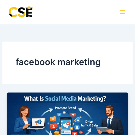
Skip
to
content
facebook marketing