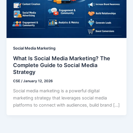
Social Media Marketing
What Is Social Media Marketing? The
Complete Guide to Social Media
Strategy
CSE
/
January 12, 2026
Social media marketing is a powerful digital
marketing strategy that leverages social media
platforms to connect with audiences, build brand […]