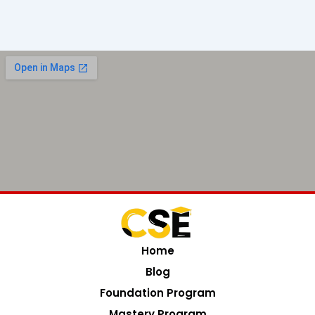
Home
Blog
Foundation Program
Mastery Program