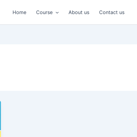
Home
Course
About us
Contact us