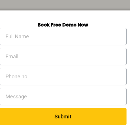
Book Free Demo Now
Full
Name
Email
Phone
no
Messages
Submit