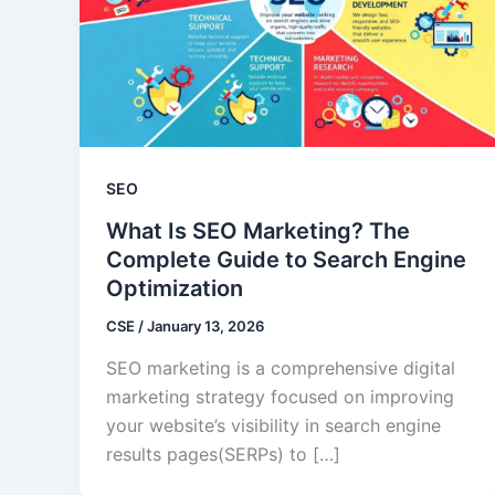
SEO
What Is SEO Marketing? The
Complete Guide to Search Engine
Optimization
CSE
/
January 13, 2026
SEO marketing is a comprehensive digital
marketing strategy focused on improving
your website’s visibility in search engine
results pages(SERPs) to […]