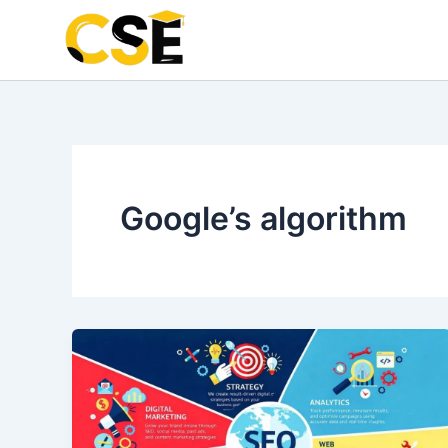
Skip
to
content
Google’s algorithm