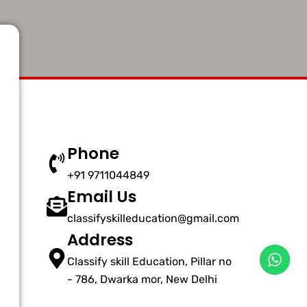
Phone
+91 9711044849
Email Us
classifyskilleducation@gmail.com
Address
Classify skill Education, Pillar no
- 786, Dwarka mor, New Delhi