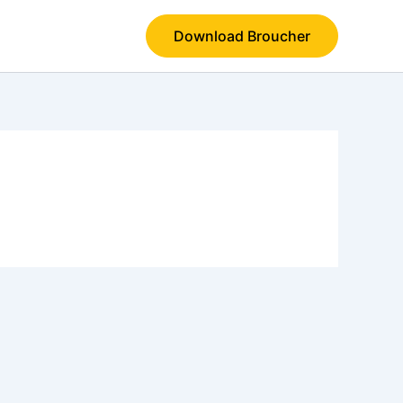
Download Broucher