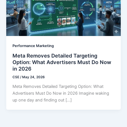
Performance Marketing
Meta Removes Detailed Targeting
Option: What Advertisers Must Do Now
in 2026
CSE
/
May 24, 2026
Meta Removes Detailed Targeting Option: What
Advertisers Must Do Now in 2026 Imagine waking
up one day and finding out […]