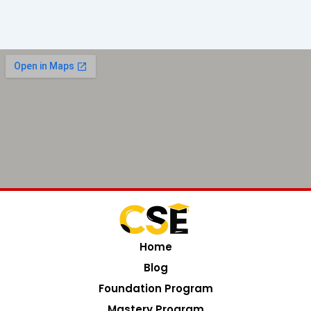
Home
Blog
Foundation Program
Mastery Program