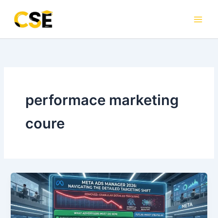
Skip
to
content
performace marketing
coure