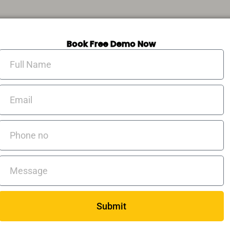
Book Free Demo Now
Full
Name
Email
Phone
no
Messages
Submit