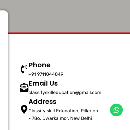
Phone
+91 9711044849
Email Us
classifyskilleducation@gmail.com
Address
Classify skill Education, Pillar no
- 786, Dwarka mor, New Delhi