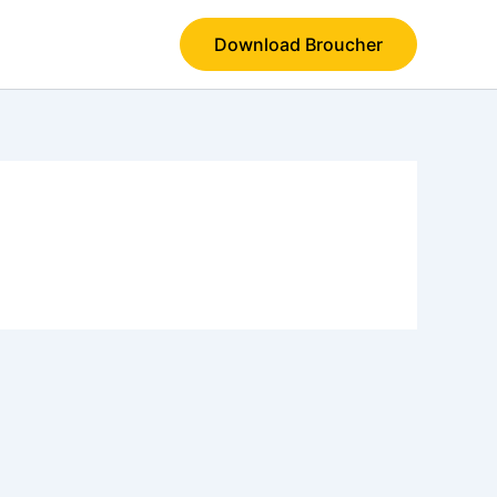
Download Broucher