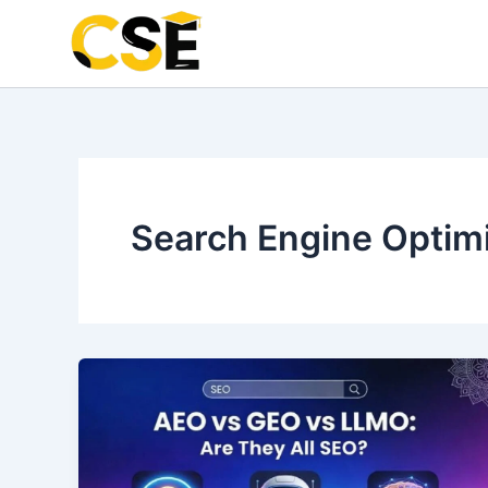
Skip
to
content
Search Engine Optim