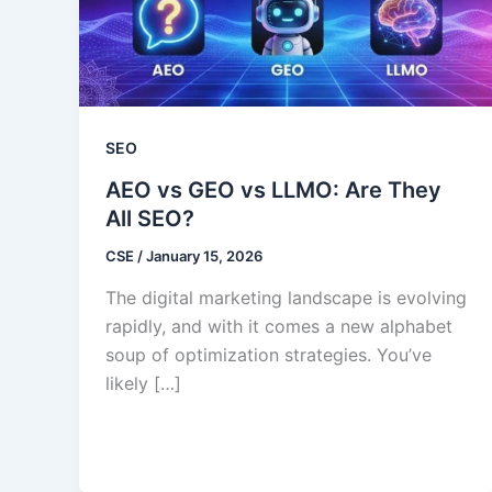
SEO
AEO vs GEO vs LLMO: Are They
All SEO?
CSE
/
January 15, 2026
The digital marketing landscape is evolving
rapidly, and with it comes a new alphabet
soup of optimization strategies. You’ve
likely […]