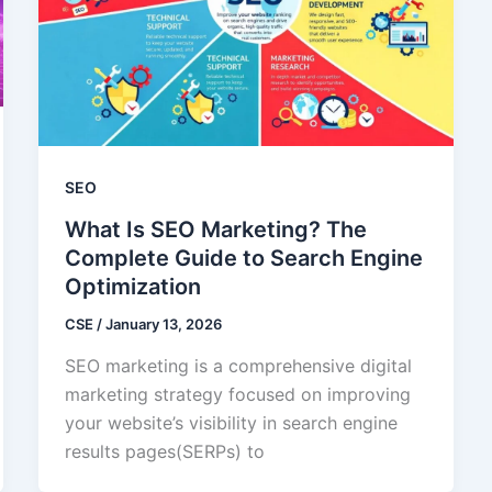
SEO
What Is SEO Marketing? The
Complete Guide to Search Engine
Optimization
CSE
/
January 13, 2026
SEO marketing is a comprehensive digital
marketing strategy focused on improving
your website’s visibility in search engine
results pages(SERPs) to