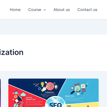
Home
Course
About us
Contact us
ization