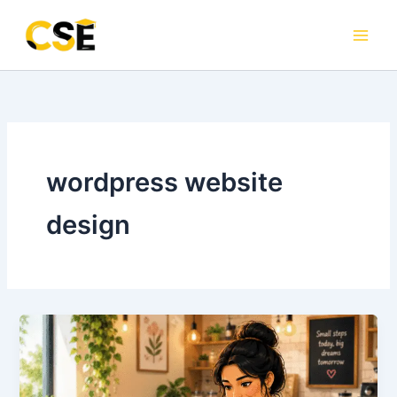
Skip
to
content
wordpress website
design