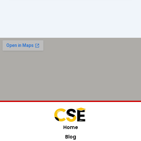
Home
Blog