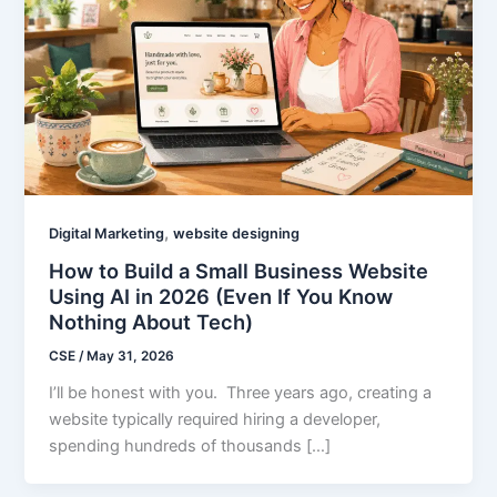
,
Digital Marketing
website designing
How to Build a Small Business Website
Using AI in 2026 (Even If You Know
Nothing About Tech)
CSE
/
May 31, 2026
I’ll be honest with you. Three years ago, creating a
website typically required hiring a developer,
spending hundreds of thousands […]