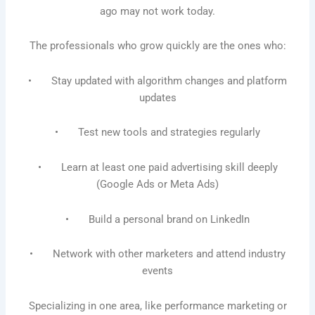
ago may not work today.
The professionals who grow quickly are the ones who:
• Stay updated with algorithm changes and platform
updates
• Test new tools and strategies regularly
• Learn at least one paid advertising skill deeply
(Google Ads or Meta Ads)
• Build a personal brand on LinkedIn
• Network with other marketers and attend industry
events
Specializing in one area, like performance marketing or