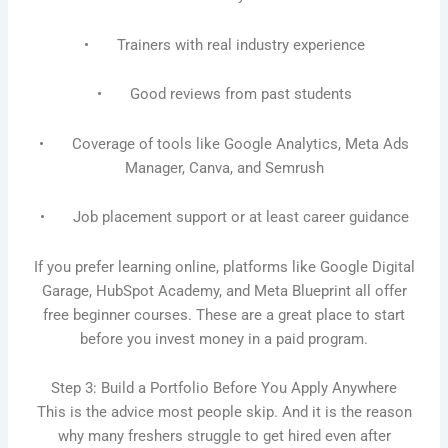
• Trainers with real industry experience
• Good reviews from past students
• Coverage of tools like Google Analytics, Meta Ads
Manager, Canva, and Semrush
• Job placement support or at least career guidance
If you prefer learning online, platforms like Google Digital
Garage, HubSpot Academy, and Meta Blueprint all offer
free beginner courses. These are a great place to start
before you invest money in a paid program.
Step 3: Build a Portfolio Before You Apply Anywhere
This is the advice most people skip. And it is the reason
why many freshers struggle to get hired even after