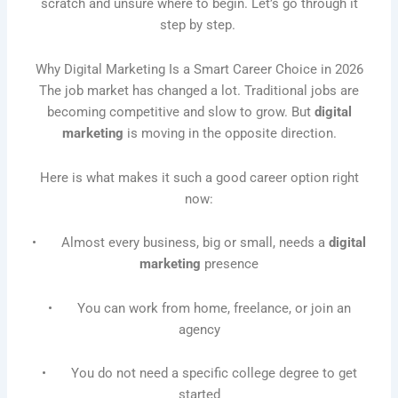
scratch and unsure where to begin. Let’s go through it
step by step.
Why Digital Marketing Is a Smart Career Choice in 2026
The job market has changed a lot. Traditional jobs are
becoming competitive and slow to grow. But
digital
marketing
is moving in the opposite direction.
Here is what makes it such a good career option right
now:
• Almost every business, big or small, needs a
digital
marketing
presence
• You can work from home, freelance, or join an
agency
• You do not need a specific college degree to get
started