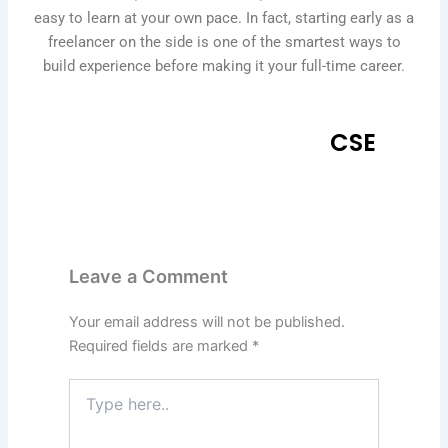
easy to learn at your own pace. In fact, starting early as a
freelancer on the side is one of the smartest ways to
build experience before making it your full-time career.
CSE
Leave a Comment
Your email address will not be published.
Required fields are marked
*
Type
here..