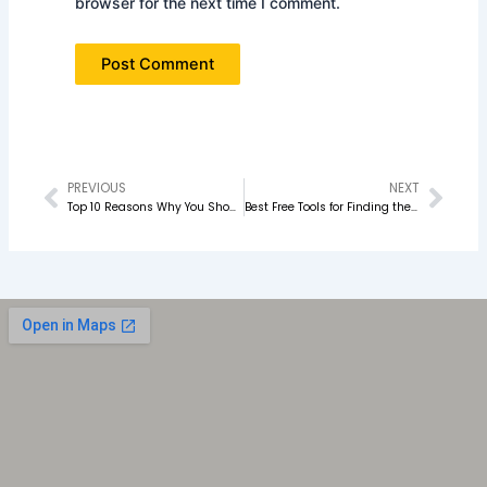
browser for the next time I comment.
PREVIOUS
NEXT
Prev
Nex
Top 10 Reasons Why You Should Join a Digital Marketing Course in 2026
Best Free Tools for Finding the Right Keywords for Your Blog Post