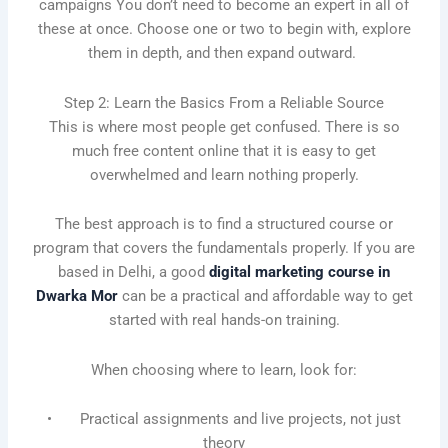
campaigns You don’t need to become an expert in all of
these at once. Choose one or two to begin with, explore
them in depth, and then expand outward.
Step 2: Learn the Basics From a Reliable Source
This is where most people get confused. There is so
much free content online that it is easy to get
overwhelmed and learn nothing properly.
The best approach is to find a structured course or
program that covers the fundamentals properly. If you are
based in Delhi, a good
digital marketing course in
Dwarka Mor
can be a practical and affordable way to get
started with real hands-on training.
When choosing where to learn, look for:
• Practical assignments and live projects, not just
theory