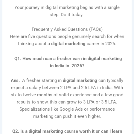
Your journey in digital marketing begins with a single
step. Do it today.
Frequently Asked Questions (FAQs)
Here are five questions people genuinely search for when
thinking about a
digital marketing
career in 2026.
Q1. How much can a fresher earn in digital marketing
in India in 2026?
Ans.
A fresher starting in
digital marketing
can typically
expect a salary between 2 LPA and 2.5 LPA in India. With
six to twelve months of solid experience and a few good
results to show, this can grow to 3 LPA or 3.5 LPA.
Specializations like Google Ads or performance
marketing can push it even higher.
Q2. Is a digital marketing course worth it or can I learn