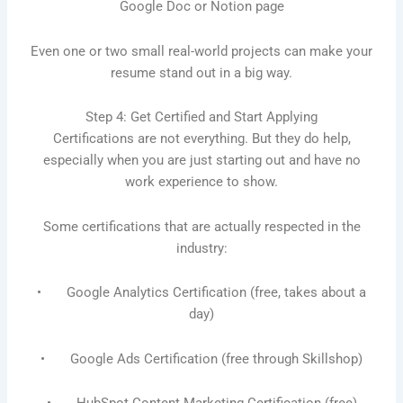
Google Doc or Notion page
Even one or two small real-world projects can make your
resume stand out in a big way.
Step 4: Get Certified and Start Applying
Certifications are not everything. But they do help,
especially when you are just starting out and have no
work experience to show.
Some certifications that are actually respected in the
industry:
• Google Analytics Certification (free, takes about a
day)
• Google Ads Certification (free through Skillshop)