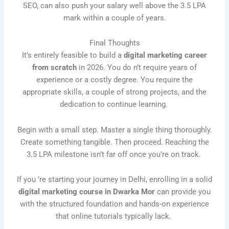
SEO, can also push your salary well above the 3.5 LPA
mark within a couple of years.
Final Thoughts
It’s entirely feasible to build a
digital marketing career
from scratch
in 2026. You do n’t require years of
experience or a costly degree. You require the
appropriate skills, a couple of strong projects, and the
dedication to continue learning.
Begin with a small step. Master a single thing thoroughly.
Create something tangible. Then proceed. Reaching the
3.5 LPA milestone isn’t far off once you’re on track.
If you ’re starting your journey in Delhi, enrolling in a solid
digital marketing course in Dwarka Mor
can provide you
with the structured foundation and hands-on experience
that online tutorials typically lack.