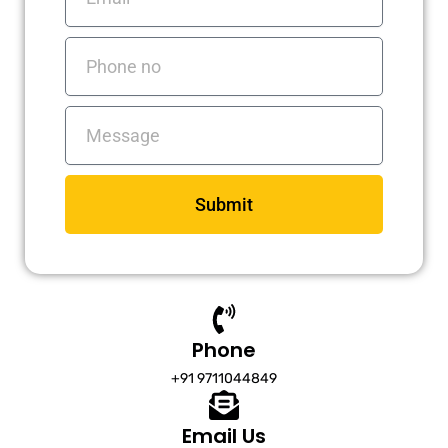
Phone
no
Messages
Submit
Phone
+91 9711044849
Email Us