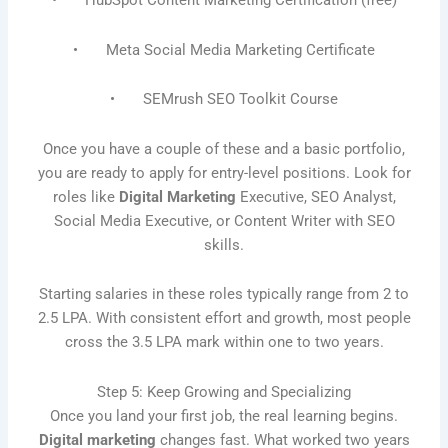
• HubSpot Content Marketing Certification (free)
• Meta Social Media Marketing Certificate
• SEMrush SEO Toolkit Course
Once you have a couple of these and a basic portfolio,
you are ready to apply for entry-level positions. Look for
roles like
Digital Marketing
Executive, SEO Analyst,
Social Media Executive, or Content Writer with SEO
skills.
Starting salaries in these roles typically range from 2 to
2.5 LPA. With consistent effort and growth, most people
cross the 3.5 LPA mark within one to two years.
Step 5: Keep Growing and Specializing
Once you land your first job, the real learning begins.
Digital marketing
changes fast. What worked two years