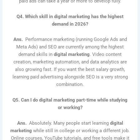
paid ads can take a year or more to develop fully.
Q4. Which skill in digital marketing has the highest
demand in 2026?
Ans.
Performance marketing (running Google Ads and
Meta Ads) and SEO are currently among the highest
demand skills in
digital marketing
. Video content
creation, marketing automation, and data analytics are
also growing fast. If you want the best salary growth,
learning paid advertising alongside SEO is a very strong
combination.
Q5. Can I do digital marketing part-time while studying
or working?
Ans.
Absolutely. Many people start learning
digital
marketing
while still in college or working a different job.
Online courses, YouTube tutorials, and free tools make it