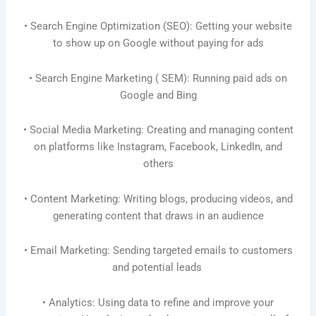
• Search Engine Optimization (SEO): Getting your website
to show up on Google without paying for ads
• Search Engine Marketing ( SEM): Running paid ads on
Google and Bing
• Social Media Marketing: Creating and managing content
on platforms like Instagram, Facebook, LinkedIn, and
others
• Content Marketing: Writing blogs, producing videos, and
generating content that draws in an audience
• Email Marketing: Sending targeted emails to customers
and potential leads
• Analytics: Using data to refine and improve your