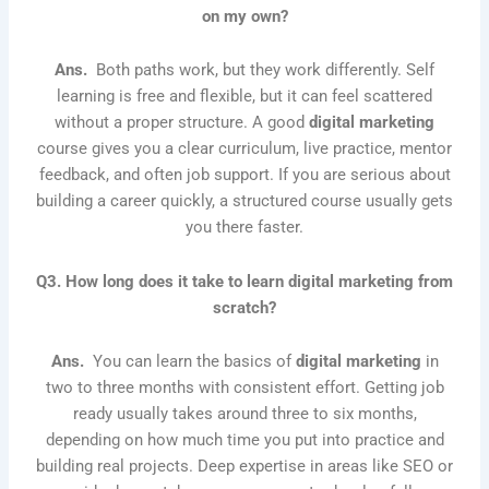
on my own?
Ans.
Both paths work, but they work differently. Self
learning is free and flexible, but it can feel scattered
without a proper structure. A good
digital marketing
course gives you a clear curriculum, live practice, mentor
feedback, and often job support. If you are serious about
building a career quickly, a structured course usually gets
you there faster.
Q3. How long does it take to learn digital marketing from
scratch?
Ans.
You can learn the basics of
digital marketing
in
two to three months with consistent effort. Getting job
ready usually takes around three to six months,
depending on how much time you put into practice and
building real projects. Deep expertise in areas like SEO or