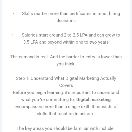
• Skills matter more than certificates in most hiring
decisions
• Salaries start around 2 to 2.5 LPA and can grow to
3.5 LPA and beyond within one to two years
The demand is real. And the barrier to entry is lower than
you think.
Step 1: Understand What Digital Marketing Actually
Covers
Before you begin learning, it’s important to understand
what you ’re committing to.
Digital marketing
encompasses more than a single skill. It consists of
skills that function in unison.
The key areas you should be familiar with include: