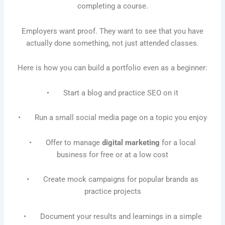
completing a course.
Employers want proof. They want to see that you have
actually done something, not just attended classes.
Here is how you can build a portfolio even as a beginner:
• Start a blog and practice SEO on it
• Run a small social media page on a topic you enjoy
• Offer to manage
digital marketing
for a local
business for free or at a low cost
• Create mock campaigns for popular brands as
practice projects
• Document your results and learnings in a simple