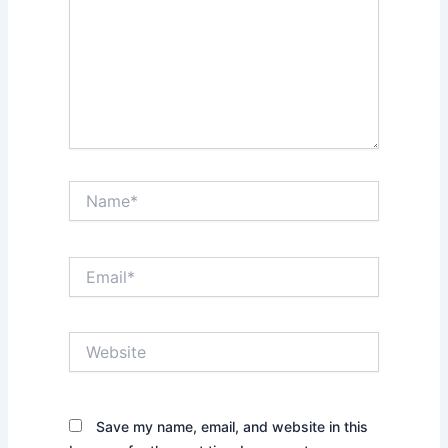
Name*
Email*
Website
Save my name, email, and website in this