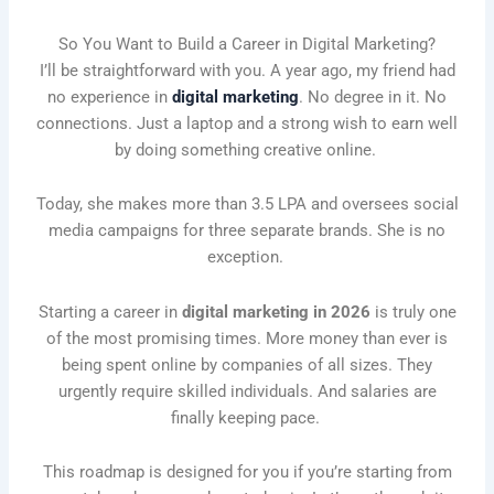
So You Want to Build a Career in Digital Marketing?
I’ll be straightforward with you. A year ago, my friend had
no experience in
digital marketing
. No degree in it. No
connections. Just a laptop and a strong wish to earn well
by doing something creative online.
Today, she makes more than 3.5 LPA and oversees social
media campaigns for three separate brands. She is no
exception.
Starting a career in
digital marketing in 2026
is truly one
of the most promising times. More money than ever is
being spent online by companies of all sizes. They
urgently require skilled individuals. And salaries are
finally keeping pace.
This roadmap is designed for you if you’re starting from