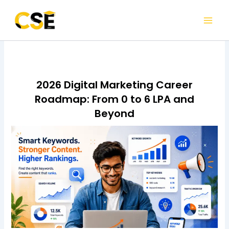
Skip
to
content
2026 Digital Marketing Career
Roadmap: From 0 to 6 LPA and
Beyond