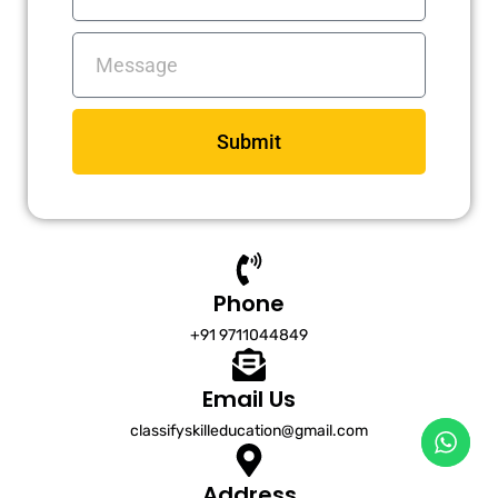
Messages
Submit
Phone
+91 9711044849
Email Us
classifyskilleducation@gmail.com
Address