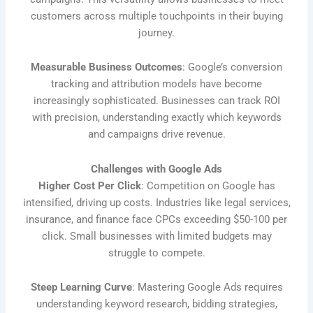
customers across multiple touchpoints in their buying
journey.
Measurable Business Outcomes
: Google’s conversion
tracking and attribution models have become
increasingly sophisticated. Businesses can track ROI
with precision, understanding exactly which keywords
and campaigns drive revenue.
Challenges with Google Ads
Higher Cost Per Click
: Competition on Google has
intensified, driving up costs. Industries like legal services,
insurance, and finance face CPCs exceeding $50-100 per
click. Small businesses with limited budgets may
struggle to compete.
Steep Learning Curve
: Mastering Google Ads requires
understanding keyword research, bidding strategies,