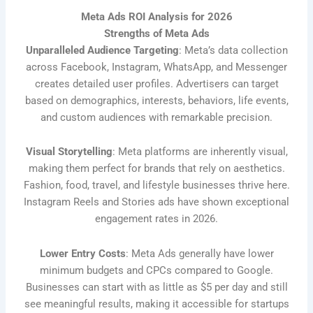
Meta Ads ROI Analysis for 2026
Strengths of Meta Ads
Unparalleled Audience Targeting
: Meta’s data collection
across Facebook, Instagram, WhatsApp, and Messenger
creates detailed user profiles. Advertisers can target
based on demographics, interests, behaviors, life events,
and custom audiences with remarkable precision.
Visual Storytelling
: Meta platforms are inherently visual,
making them perfect for brands that rely on aesthetics.
Fashion, food, travel, and lifestyle businesses thrive here.
Instagram Reels and Stories ads have shown exceptional
engagement rates in 2026.
Lower Entry Costs
: Meta Ads generally have lower
minimum budgets and CPCs compared to Google.
Businesses can start with as little as $5 per day and still
see meaningful results, making it accessible for startups