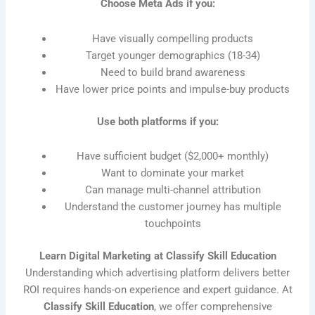
Choose Meta Ads if you:
Have visually compelling products
Target younger demographics (18-34)
Need to build brand awareness
Have lower price points and impulse-buy products
Use both platforms if you:
Have sufficient budget ($2,000+ monthly)
Want to dominate your market
Can manage multi-channel attribution
Understand the customer journey has multiple
touchpoints
Learn Digital Marketing at Classify Skill Education
Understanding which advertising platform delivers better
ROI requires hands-on experience and expert guidance. At
Classify Skill Education
, we offer comprehensive