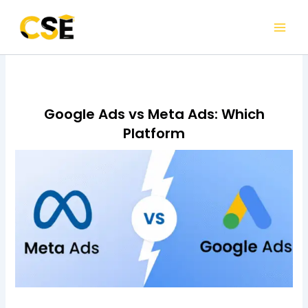
Skip
to
content
Google Ads vs Meta Ads: Which
Platform