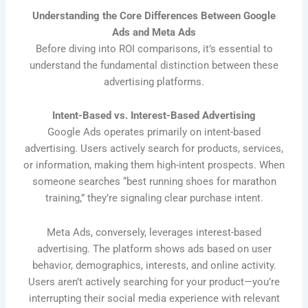
Understanding the Core Differences Between Google
Ads and Meta Ads
Before diving into ROI comparisons, it’s essential to
understand the fundamental distinction between these
advertising platforms.
Intent-Based vs. Interest-Based Advertising
Google Ads operates primarily on intent-based
advertising. Users actively search for products, services,
or information, making them high-intent prospects. When
someone searches “best running shoes for marathon
training,” they’re signaling clear purchase intent.
Meta Ads, conversely, leverages interest-based
advertising. The platform shows ads based on user
behavior, demographics, interests, and online activity.
Users aren’t actively searching for your product—you’re
interrupting their social media experience with relevant