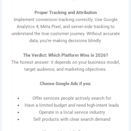
Proper Tracking and Attribution
Implement conversion tracking correctly. Use Google
Analytics 4, Meta Pixel, and server-side tracking to
understand the true customer journey. Without accurate
data, you’re making decisions blindly.
The Verdict: Which Platform Wins in 2026?
The honest answer: it depends on your business model,
target audience, and marketing objectives.
Choose Google Ads if you:
Offer services people actively search for
Have a limited budget and need high-intent leads
Operate in a local service industry
Sell products with clear search demand