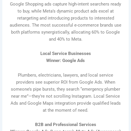
Google Shopping ads capture high-intent searchers ready
to buy, while Meta’s dynamic product ads excel at
retargeting and introducing products to interested
audiences. The most successful e-commerce brands use
both platforms synergistically, allocating 60% to Google
and 40% to Meta.
Local Service Businesses
Winner: Google Ads
Plumbers, electricians, lawyers, and local service
providers see superior ROI from Google Ads. When
someone’s pipe bursts, they search “emergency plumber
near me”—they’re not scrolling Instagram. Local Service
Ads and Google Maps integration provide qualified leads
at the moment of need.
B2B and Professional Services