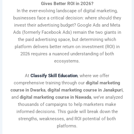
Gives Better ROI in 2026?
In the ever-evolving landscape of digital marketing,
businesses face a critical decision: where should they
invest their advertising budget? Google Ads and Meta
Ads (formerly Facebook Ads) remain the two giants in
the paid advertising space, but determining which
platform delivers better return on investment (ROI) in
2026 requires a nuanced understanding of both
ecosystems.
At
Classify Skill Education
, where we offer
comprehensive training through our
digital marketing
course in Dwarka
,
digital marketing course in Janakpuri
,
and
digital marketing course in Nawada
, we’ve analyzed
thousands of campaigns to help marketers make
informed decisions. This guide will break down the
strengths, weaknesses, and ROI potential of both
platforms.