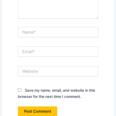
Name*
Email*
Website
Save my name, email, and website in this
browser for the next time I comment.