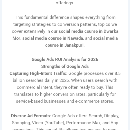
offerings.
This fundamental difference shapes everything from
targeting strategies to conversion patterns, topics we
cover extensively in our
social media course in Dwarka
Mor
,
social media course in Nawada
, and
social media
course in Janakpuri
.
Google Ads ROI Analysis for 2026
Strengths of Google Ads
Capturing High-Intent Traffic
: Google processes over 8.5
billion searches daily in 2026. When users search with
commercial intent, they’re often ready to buy. This
translates to higher conversion rates, particularly for
service-based businesses and e-commerce stores.
Diverse Ad Formats
: Google Ads offers Search, Display,
Shopping, Video (YouTube), Performance Max, and App
campaigns. This versatility allows businesses to meet