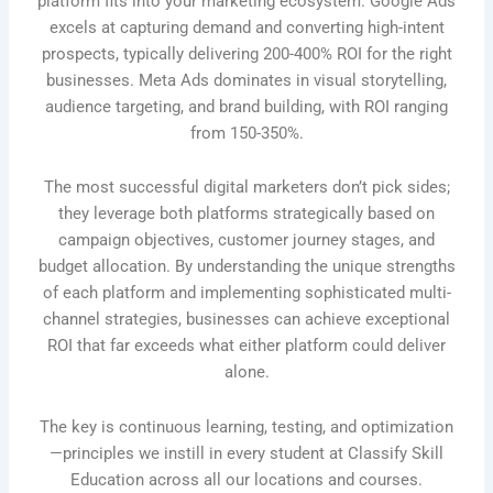
platform fits into your marketing ecosystem. Google Ads
excels at capturing demand and converting high-intent
prospects, typically delivering 200-400% ROI for the right
businesses. Meta Ads dominates in visual storytelling,
audience targeting, and brand building, with ROI ranging
from 150-350%.
The most successful digital marketers don’t pick sides;
they leverage both platforms strategically based on
campaign objectives, customer journey stages, and
budget allocation. By understanding the unique strengths
of each platform and implementing sophisticated multi-
channel strategies, businesses can achieve exceptional
ROI that far exceeds what either platform could deliver
alone.
The key is continuous learning, testing, and optimization
—principles we instill in every student at Classify Skill
Education across all our locations and courses.