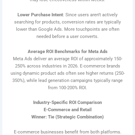
Lower Purchase Intent
: Since users aren’t actively
searching for products, conversion rates are typically
lower than Google Ads. More touchpoints are often
needed before a user converts.
Average ROI Benchmarks for Meta Ads
Meta Ads deliver an average ROI of approximately 150-
250% across industries in 2026. E-commerce brands
using dynamic product ads often see higher returns (250-
350%), while lead generation campaigns typically range
from 100-200% ROI.
Industry-Specific ROI Comparison
E-Commerce and Retail
Winner: Tie (Strategic Combination)
E-commerce businesses benefit from both platforms.