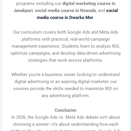
programs including our
digital marketing course in
Janakpuri
,
social media course in Nawada
, and
social
media course in Dwarka Mor
.
Our curriculum covers both Google Ads and Meta Ads
platforms with practical, real-world campaign
management experience. Students learn to analyze ROI,
optimize campaigns, and develop data-driven advertising
strategies that work across platforms.
Whether you’re a business owner looking to understand
digital advertising or an aspiring digital marketer, our
courses provide the skills needed to maximize ROI on
any advertising platform.
Conclusion
In 2026, the Google Ads vs. Meta Ads debate isn’t about
choosing a winner—it’s about understanding how each