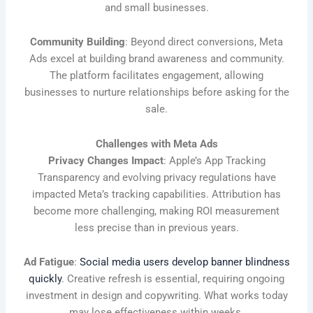
and small businesses.
Community Building
: Beyond direct conversions, Meta
Ads excel at building brand awareness and community.
The platform facilitates engagement, allowing
businesses to nurture relationships before asking for the
sale.
Challenges with Meta Ads
Privacy Changes Impact
: Apple’s App Tracking
Transparency and evolving privacy regulations have
impacted Meta’s tracking capabilities. Attribution has
become more challenging, making ROI measurement
less precise than in previous years.
Ad Fatigue
:
Social media users develop banner blindness
quickly
. Creative refresh is essential, requiring ongoing
investment in design and copywriting. What works today
may lose effectiveness within weeks.