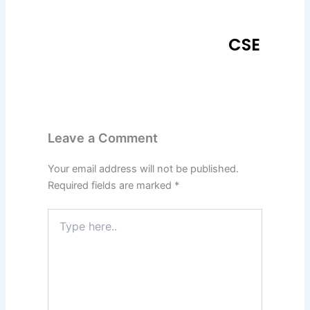
CSE
Leave a Comment
Your email address will not be published.
Required fields are marked
*
Type
here..