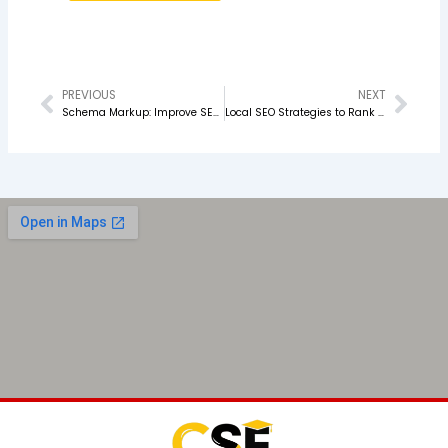
PREVIOUS
NEXT
Prev
Nex
Schema Markup: Improve SEO & Search Rankings
Local SEO Strategies to Rank on Google Maps in 2026