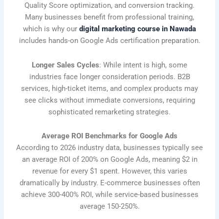
Quality Score optimization, and conversion tracking.
Many businesses benefit from professional training,
which is why our
digital marketing course in Nawada
includes hands-on Google Ads certification preparation.
Longer Sales Cycles
: While intent is high, some
industries face longer consideration periods. B2B
services, high-ticket items, and complex products may
see clicks without immediate conversions, requiring
sophisticated remarketing strategies.
Average ROI Benchmarks for Google Ads
According to 2026 industry data, businesses typically see
an average ROI of 200% on Google Ads, meaning $2 in
revenue for every $1 spent. However, this varies
dramatically by industry. E-commerce businesses often
achieve 300-400% ROI, while service-based businesses
average 150-250%.