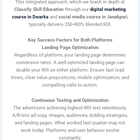
This integrated approach, which we teach in depth at
Classify Skill Education
through our
digital marketing
course in Dwarka
and
social media course in Janakpuri
,
typically delivers 250-400% blended ROI.
Key Success Factors for Both Platforms
Landing Page Optimization
Regardless of platform, your landing page determines
conversion rates. A well-optimized landing page can
double your ROI on either platform. Ensure fast load
times, clear value propositions, mobile optimization, and
compelling calls-to-action.
Continuous Testing and Optimization
The advertisers achieving highest ROI test relentlessly.
A/B test ad copy, images, audiences, bidding strategies,
and landing pages. What worked last quarter may not
work today. Platforms and user behavior evolve
constantly.