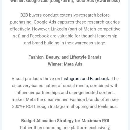
Winner: Google Ads (Long-term), Meta Ads (Awareness)
B2B buyers conduct extensive research before
purchasing. Google Ads captures these research queries
effectively. However, LinkedIn (part of Meta’s competitive
set) and Facebook are valuable for thought leadership
and brand building in the awareness stage.
Fashion, Beauty, and Lifestyle Brands
Winner: Meta Ads
Visual products thrive on
Instagram and Facebook
. The
discovery-based nature of social media, combined with
influencer partnerships and user-generated content,
makes Meta the clear winner. Fashion brands often see
300%+ ROI through Instagram Shopping and Reels ads.
Budget Allocation Strategy for Maximum ROI
Rather than choosing one platform exclusively,