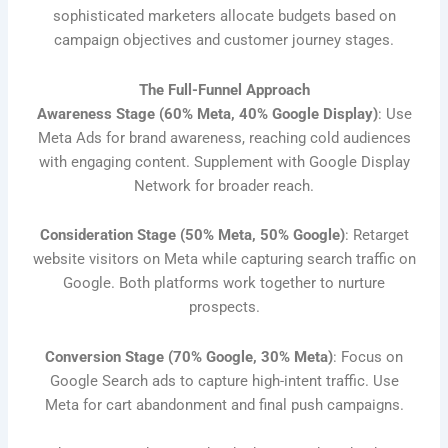
sophisticated marketers allocate budgets based on
campaign objectives and customer journey stages.
The Full-Funnel Approach
Awareness Stage (60% Meta, 40% Google Display)
: Use
Meta Ads for brand awareness, reaching cold audiences
with engaging content. Supplement with Google Display
Network for broader reach.
Consideration Stage (50% Meta, 50% Google)
: Retarget
website visitors on Meta while capturing search traffic on
Google. Both platforms work together to nurture
prospects.
Conversion Stage (70% Google, 30% Meta)
: Focus on
Google Search ads to capture high-intent traffic. Use
Meta for cart abandonment and final push campaigns.