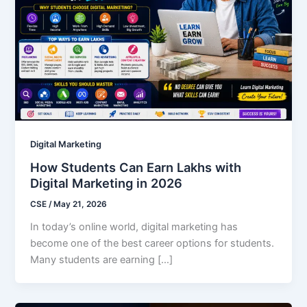
Digital Marketing
How Students Can Earn Lakhs with
Digital Marketing in 2026
CSE
/
May 21, 2026
In today’s online world, digital marketing has
become one of the best career options for students.
Many students are earning […]