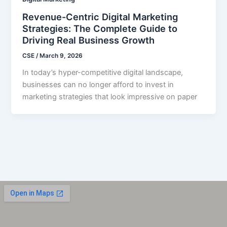
Revenue-Centric Digital Marketing
Strategies: The Complete Guide to
Driving Real Business Growth
CSE
/
March 9, 2026
In today’s hyper-competitive digital landscape,
businesses can no longer afford to invest in
marketing strategies that look impressive on paper