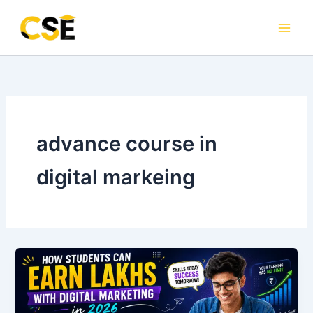
Skip
to
content
advance course in
digital markeing