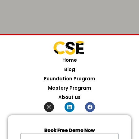
Home
Blog
Foundation Program
Mastery Program
About us
I
L
F
n
i
a
s
n
c
t
k
e
a
e
b
g
d
o
Book Free Demo Now
r
i
o
Full