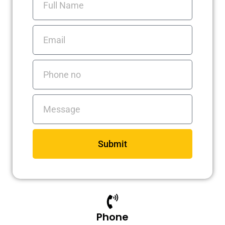
a
n
k
Name
m
Email
Phone
no
Messages
Submit
Phone