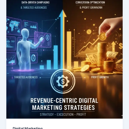
Digital Marketing