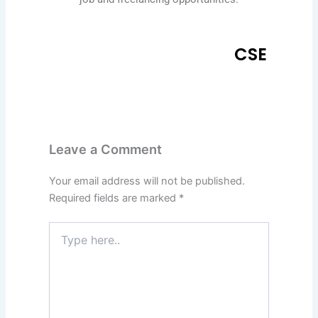
CSE
Leave a Comment
Your email address will not be published.
Required fields are marked
*
Type
here..