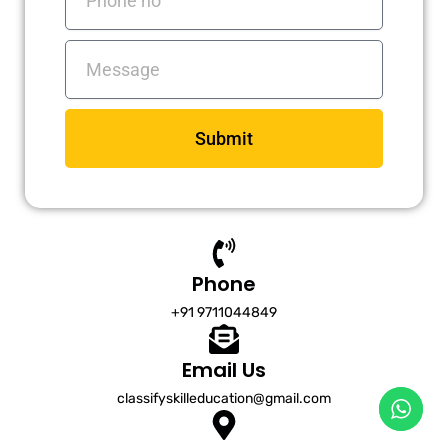
no
Messages
Submit
Phone
+91 9711044849
Email Us
classifyskilleducation@gmail.com