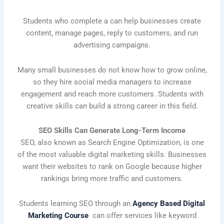
Students who complete a can help businesses create
content, manage pages, reply to customers, and run
advertising campaigns.
Many small businesses do not know how to grow online,
so they hire social media managers to increase
engagement and reach more customers. Students with
creative skills can build a strong career in this field.
SEO Skills Can Generate Long-Term Income
SEO, also known as Search Engine Optimization, is one
of the most valuable digital marketing skills. Businesses
want their websites to rank on Google because higher
rankings bring more traffic and customers.
Students learning SEO through an
Agency Based Digital
Marketing Course
can offer services like keyword