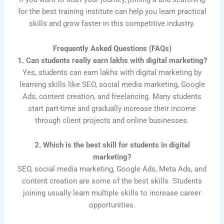
for the best training institute can help you learn practical
skills and grow faster in this competitive industry.
Frequently Asked Questions (FAQs)
1. Can students really earn lakhs with digital marketing?
Yes, students can earn lakhs with digital marketing by
learning skills like SEO, social media marketing, Google
Ads, content creation, and freelancing. Many students
start part-time and gradually increase their income
through client projects and online businesses.
2. Which is the best skill for students in digital
marketing?
SEO, social media marketing, Google Ads, Meta Ads, and
content creation are some of the best skills. Students
joining usually learn multiple skills to increase career
opportunities.