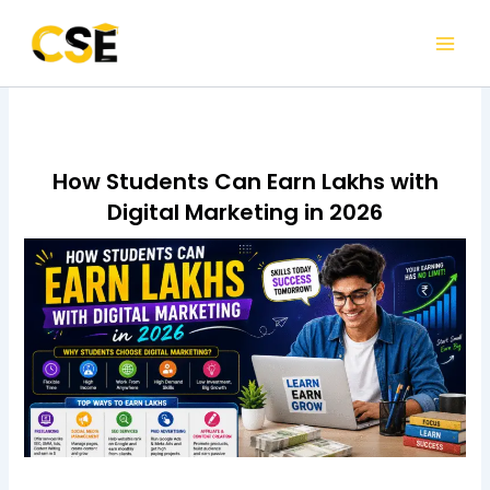
Skip
to
content
How Students Can Earn Lakhs with
Digital Marketing in 2026