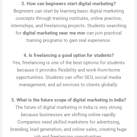
3. How can beginners start digital marketing?
Beginners can start by learning basic digital marketing
concepts through training institutes, online practice,
internships, and freelancing projects. Students searching
for
digital marketing near me mor
can join practical
training programs to gain real experience.
4. Is freelancing a good option for students?
Yes, freelancing is one of the best options for students
because it provides flexibility and work-from-home
opportunities. Students can offer SEO, social media
management, and ad services to clients globally.
5. What is the future scope of digital marketing in India?
The future of digital marketing in India is very strong
because businesses are shifting online rapidly.
Companies need skilled marketers for advertising,
branding, lead generation, and online sales, creating huge
job and freelancing opportunities.