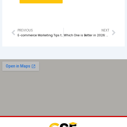
PREVIOUS
NEXT
Prev
Nex
E-commerce Marketing Tips to Boost Online Sales in 2026
Which One is Better in 2026: Performance Marketing or SEO