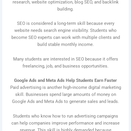
research, website optimization, blog SEO, and backlink
building.
SEO is considered a long-term skill because every
website needs search engine visibility. Students who
become SEO experts can work with multiple clients and
build stable monthly income.
Many students are interested in SEO because it offers
freelancing, job, and business opportunities.
Google Ads and Meta Ads Help Students Earn Faster
Paid advertising is another high-income digital marketing
skill. Businesses spend large amounts of money on
Google Ads and Meta Ads to generate sales and leads.
Students who know how to run advertising campaigns
can help companies improve performance and increase
revenue. This skill is highly demanded because