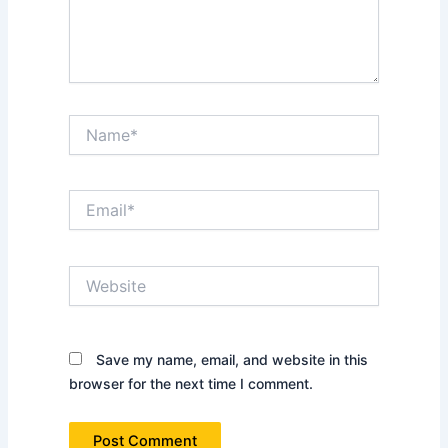
Name*
Email*
Website
Save my name, email, and website in this
browser for the next time I comment.