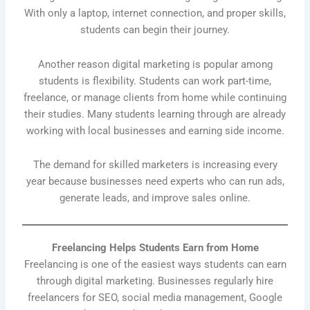
With only a laptop, internet connection, and proper skills,
students can begin their journey.
Another reason digital marketing is popular among
students is flexibility. Students can work part-time,
freelance, or manage clients from home while continuing
their studies. Many students learning through are already
working with local businesses and earning side income.
The demand for skilled marketers is increasing every
year because businesses need experts who can run ads,
generate leads, and improve sales online.
Freelancing Helps Students Earn from Home
Freelancing is one of the easiest ways students can earn
through digital marketing. Businesses regularly hire
freelancers for SEO, social media management, Google