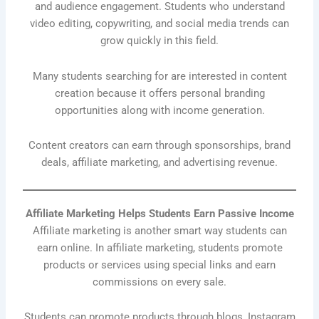
and audience engagement. Students who understand
video editing, copywriting, and social media trends can
grow quickly in this field.
Many students searching for are interested in content
creation because it offers personal branding
opportunities along with income generation.
Content creators can earn through sponsorships, brand
deals, affiliate marketing, and advertising revenue.
Affiliate Marketing Helps Students Earn Passive Income
Affiliate marketing is another smart way students can
earn online. In affiliate marketing, students promote
products or services using special links and earn
commissions on every sale.
Students can promote products through blogs, Instagram