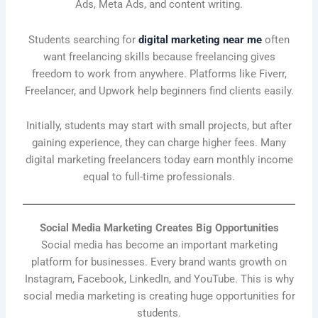
Ads, Meta Ads, and content writing.
Students searching for
digital marketing near me
often
want freelancing skills because freelancing gives
freedom to work from anywhere. Platforms like Fiverr,
Freelancer, and Upwork help beginners find clients easily.
Initially, students may start with small projects, but after
gaining experience, they can charge higher fees. Many
digital marketing freelancers today earn monthly income
equal to full-time professionals.
Social Media Marketing Creates Big Opportunities
Social media has become an important marketing
platform for businesses. Every brand wants growth on
Instagram, Facebook, LinkedIn, and YouTube. This is why
social media marketing is creating huge opportunities for
students.