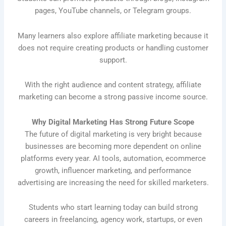
pages, YouTube channels, or Telegram groups.
Many learners also explore affiliate marketing because it
does not require creating products or handling customer
support.
With the right audience and content strategy, affiliate
marketing can become a strong passive income source.
Why Digital Marketing Has Strong Future Scope
The future of digital marketing is very bright because
businesses are becoming more dependent on online
platforms every year. AI tools, automation, ecommerce
growth, influencer marketing, and performance
advertising are increasing the need for skilled marketers.
Students who start learning today can build strong
careers in freelancing, agency work, startups, or even