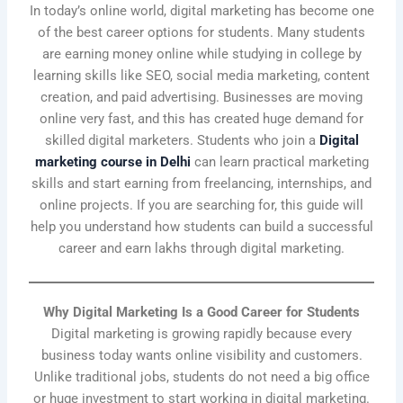
In today’s online world, digital marketing has become one
of the best career options for students. Many students
are earning money online while studying in college by
learning skills like SEO, social media marketing, content
creation, and paid advertising. Businesses are moving
online very fast, and this has created huge demand for
skilled digital marketers. Students who join a
Digital
marketing course in Delhi
can learn practical marketing
skills and start earning from freelancing, internships, and
online projects. If you are searching for, this guide will
help you understand how students can build a successful
career and earn lakhs through digital marketing.
Why Digital Marketing Is a Good Career for Students
Digital marketing is growing rapidly because every
business today wants online visibility and customers.
Unlike traditional jobs, students do not need a big office
or huge investment to start working in digital marketing.