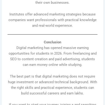
their own businesses.
Institutes offer advanced marketing strategies because
companies want professionals with practical knowledge
and real-world experience.
Conclusion
Digital marketing has opened massive earning
opportunities for students in 2026. From freelancing and
SEO to content creation and paid advertising, students
can earn money online while studying.
The best part is that digital marketing does not require
huge investment or advanced technical background. With
the right skills and practical experience, students can
build successful careers and earn lakhs.
If you want to start your journey, joining a and searching