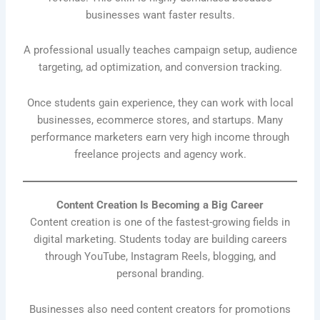
businesses want faster results.
A professional usually teaches campaign setup, audience
targeting, ad optimization, and conversion tracking.
Once students gain experience, they can work with local
businesses, ecommerce stores, and startups. Many
performance marketers earn very high income through
freelance projects and agency work.
Content Creation Is Becoming a Big Career
Content creation is one of the fastest-growing fields in
digital marketing. Students today are building careers
through YouTube, Instagram Reels, blogging, and
personal branding.
Businesses also need content creators for promotions