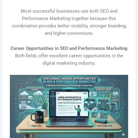
Most successful businesses use both SEO and
Performance Marketing together because this
combination provides better visibility, stronger branding,
and higher conversions.
Career Opportunities in SEO and Performance Marketing
Both fields offer excellent career opportunities in the
digital marketing industry.