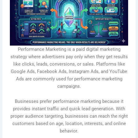
Performance Marketing is a paid digital marketing
strategy where advertisers pay only when they get results
like clicks, leads, conversions, or sales. Platforms like
Google Ads, Facebook Ads, Instagram Ads, and YouTube
Ads are commonly used for performance marketing
campaigns.
Businesses prefer performance marketing because it
provides instant traffic and quick lead generation. With
proper audience targeting, businesses can reach the right
customers based on age, location, interests, and online
behavior.