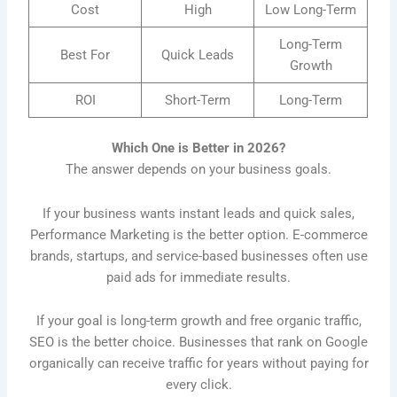
Cost
High
Low Long-Term
Long-Term
Best For
Quick Leads
Growth
ROI
Short-Term
Long-Term
Which One is Better in 2026?
The answer depends on your business goals.
If your business wants instant leads and quick sales,
Performance Marketing is the better option. E-commerce
brands, startups, and service-based businesses often use
paid ads for immediate results.
If your goal is long-term growth and free organic traffic,
SEO is the better choice. Businesses that rank on Google
organically can receive traffic for years without paying for
every click.