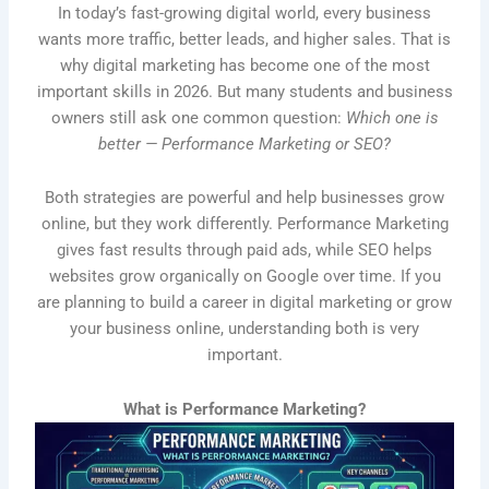
In today’s fast-growing digital world, every business
wants more traffic, better leads, and higher sales. That is
why digital marketing has become one of the most
important skills in 2026. But many students and business
owners still ask one common question:
Which one is
better — Performance Marketing or SEO?
Both strategies are powerful and help businesses grow
online, but they work differently. Performance Marketing
gives fast results through paid ads, while SEO helps
websites grow organically on Google over time. If you
are planning to build a career in digital marketing or grow
your business online, understanding both is very
important.
What is Performance Marketing?