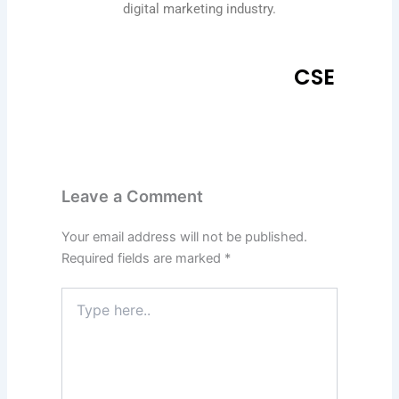
digital marketing industry.
CSE
Leave a Comment
Your email address will not be published.
Required fields are marked
*
Type
here..