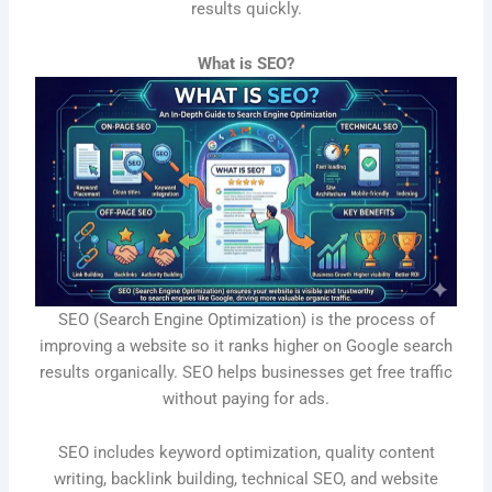
results quickly.
What is SEO?
SEO (Search Engine Optimization) is the process of
improving a website so it ranks higher on Google search
results organically. SEO helps businesses get free traffic
without paying for ads.
SEO includes keyword optimization, quality content
writing, backlink building, technical SEO, and website