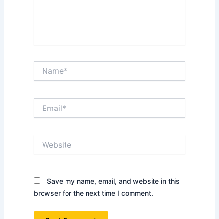
Name*
Email*
Website
Save my name, email, and website in this
browser for the next time I comment.