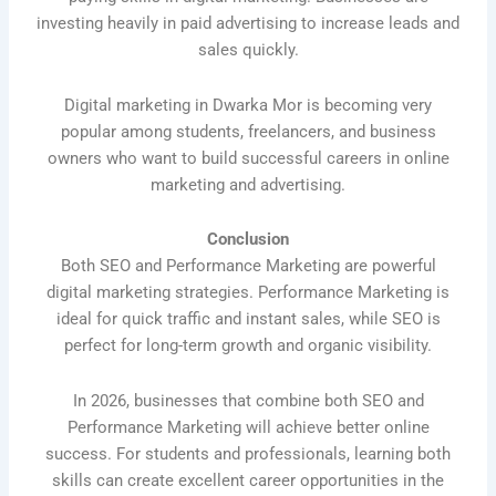
investing heavily in paid advertising to increase leads and
sales quickly.
Digital marketing in Dwarka Mor is becoming very
popular among students, freelancers, and business
owners who want to build successful careers in online
marketing and advertising.
Conclusion
Both SEO and Performance Marketing are powerful
digital marketing strategies. Performance Marketing is
ideal for quick traffic and instant sales, while SEO is
perfect for long-term growth and organic visibility.
In 2026, businesses that combine both SEO and
Performance Marketing will achieve better online
success. For students and professionals, learning both
skills can create excellent career opportunities in the