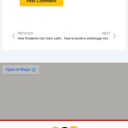
PREVIOUS
NEXT
Prev
Nex
How Students Can Earn Lakhs with Digital Marketing in 2026
How to build a whatsapp marketing stratergy that actually convert in 2026