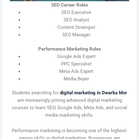
SEO Career Roles
SEO Executive
SEO Analyst
Content Strategist
SEO Manager
Performance Marketing Roles
Google Ads Expert
PPC Specialist
Meta Ads Expert
Media Buyer
Students searching for
digital marketing in Dwarka Mor
are increasingly joining advanced digital marketing
courses to learn SEO, Google Ads, Meta Ads, and social
media marketing skills.
Performance marketing is becoming one of the highest-
paying skills in digital marketing. Businesses are