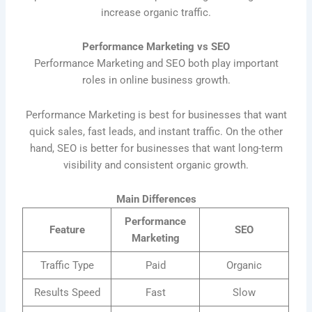
increase organic traffic.
Performance Marketing vs SEO
Performance Marketing and SEO both play important
roles in online business growth.
Performance Marketing is best for businesses that want
quick sales, fast leads, and instant traffic. On the other
hand, SEO is better for businesses that want long-term
visibility and consistent organic growth.
Main Differences
Performance
Feature
SEO
Marketing
Traffic Type
Paid
Organic
Results Speed
Fast
Slow