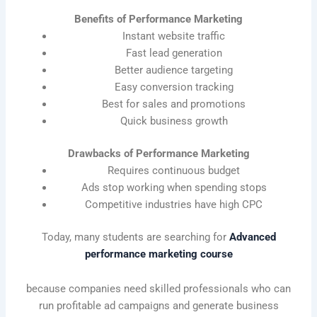
Benefits of Performance Marketing
Instant website traffic
Fast lead generation
Better audience targeting
Easy conversion tracking
Best for sales and promotions
Quick business growth
Drawbacks of Performance Marketing
Requires continuous budget
Ads stop working when spending stops
Competitive industries have high CPC
Today, many students are searching for
Advanced
performance marketing course
because companies need skilled professionals who can
run profitable ad campaigns and generate business