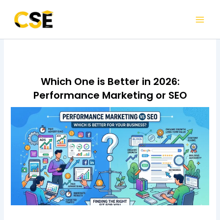
Skip
to
content
Which One is Better in 2026:
Performance Marketing or SEO