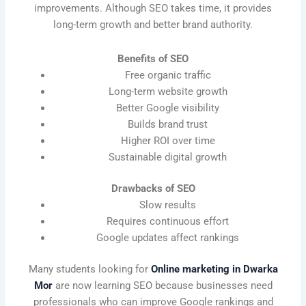
improvements. Although SEO takes time, it provides
long-term growth and better brand authority.
Benefits of SEO
Free organic traffic
Long-term website growth
Better Google visibility
Builds brand trust
Higher ROI over time
Sustainable digital growth
Drawbacks of SEO
Slow results
Requires continuous effort
Google updates affect rankings
Many students looking for
Online marketing in Dwarka
Mor
are now learning SEO because businesses need
professionals who can improve Google rankings and