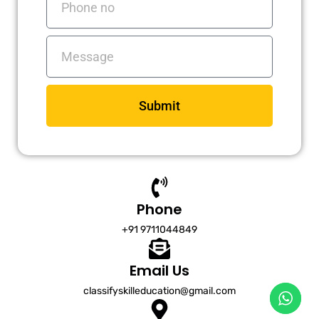
no
Messages
Submit
Phone
+91 9711044849
Email Us
classifyskilleducation@gmail.com