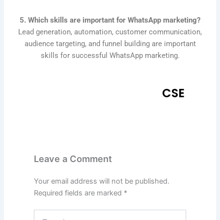
5. Which skills are important for WhatsApp marketing?
Lead generation, automation, customer communication,
audience targeting, and funnel building are important
skills for successful WhatsApp marketing.
CSE
Leave a Comment
Your email address will not be published.
Required fields are marked
*
Type