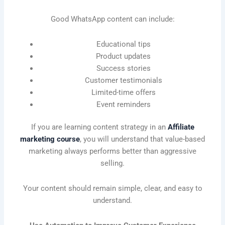
Good WhatsApp content can include:
Educational tips
Product updates
Success stories
Customer testimonials
Limited-time offers
Event reminders
If you are learning content strategy in an
Affiliate
marketing course
, you will understand that value-based
marketing always performs better than aggressive
selling.
Your content should remain simple, clear, and easy to
understand.