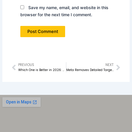
Save my name, email, and website in this
browser for the next time I comment.
PREVIOUS
NEXT
Prev
Nex
Which One is Better in 2026: Performance Marketing or SEO
Meta Removes Detailed Targeting Option: What Advertisers Must Do Now in 2026