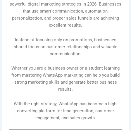
powerful digital marketing strategies in 2026. Businesses
that use smart communication, automation,
personalization, and proper sales funnels are achieving
excellent results.
Instead of focusing only on promotions, businesses
should focus on customer relationships and valuable
communication.
Whether you are a business owner or a student learning
from mastering WhatsApp marketing can help you build
strong marketing skills and generate better business
results.
With the right strategy, WhatsApp can become a high-
converting platform for lead generation, customer
engagement, and sales growth.