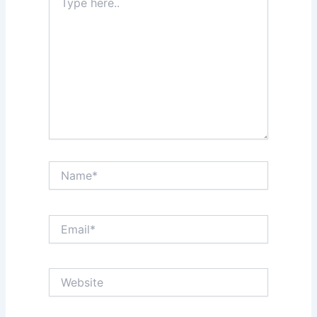
here..
Name*
Email*
Website