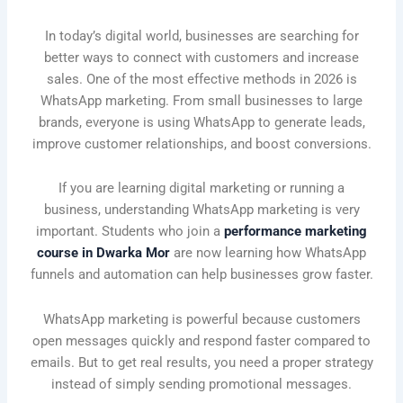
In today’s digital world, businesses are searching for
better ways to connect with customers and increase
sales. One of the most effective methods in 2026 is
WhatsApp marketing. From small businesses to large
brands, everyone is using WhatsApp to generate leads,
improve customer relationships, and boost conversions.
If you are learning digital marketing or running a
business, understanding WhatsApp marketing is very
important. Students who join a
performance marketing
course in Dwarka Mor
are now learning how WhatsApp
funnels and automation can help businesses grow faster.
WhatsApp marketing is powerful because customers
open messages quickly and respond faster compared to
emails. But to get real results, you need a proper strategy
instead of simply sending promotional messages.