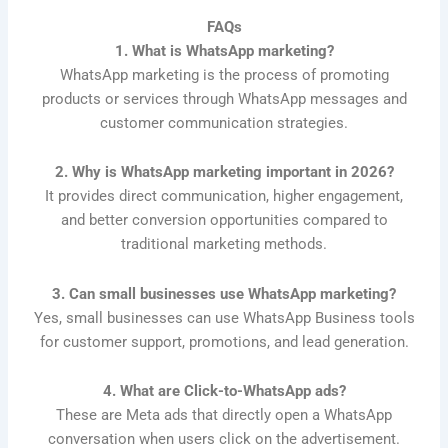
FAQs
1. What is WhatsApp marketing?
WhatsApp marketing is the process of promoting
products or services through WhatsApp messages and
customer communication strategies.
2. Why is WhatsApp marketing important in 2026?
It provides direct communication, higher engagement,
and better conversion opportunities compared to
traditional marketing methods.
3. Can small businesses use WhatsApp marketing?
Yes, small businesses can use WhatsApp Business tools
for customer support, promotions, and lead generation.
4. What are Click-to-WhatsApp ads?
These are Meta ads that directly open a WhatsApp
conversation when users click on the advertisement.