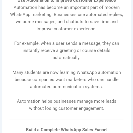
Use Automation to Improve Customer Experience
Automation has become an important part of modern
WhatsApp marketing. Businesses use automated replies,
welcome messages, and chatbots to save time and
improve customer experience.
For example, when a user sends a message, they can
instantly receive a greeting or course details
automatically.
Many students are now learning WhatsApp automation
because companies want marketers who can handle
automated communication systems.
Automation helps businesses manage more leads
without losing customer engagement.
Build a Complete WhatsApp Sales Funnel