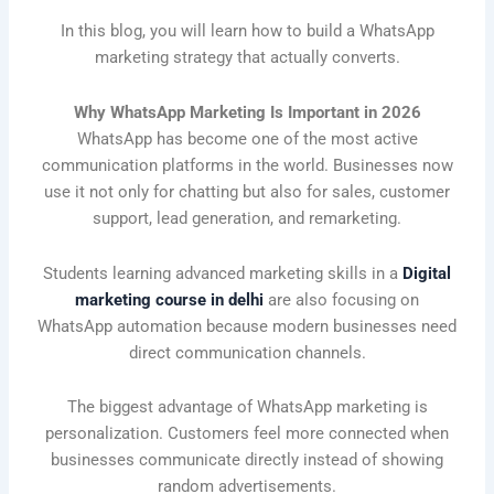
In this blog, you will learn how to build a WhatsApp
marketing strategy that actually converts.
Why WhatsApp Marketing Is Important in 2026
WhatsApp has become one of the most active
communication platforms in the world. Businesses now
use it not only for chatting but also for sales, customer
support, lead generation, and remarketing.
Students learning advanced marketing skills in a
Digital
marketing course in delhi
are also focusing on
WhatsApp automation because modern businesses need
direct communication channels.
The biggest advantage of WhatsApp marketing is
personalization. Customers feel more connected when
businesses communicate directly instead of showing
random advertisements.