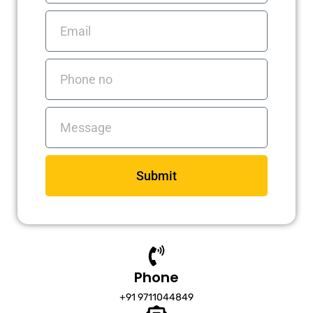
Email
Phone
no
Messages
Submit
Phone
+91 9711044849