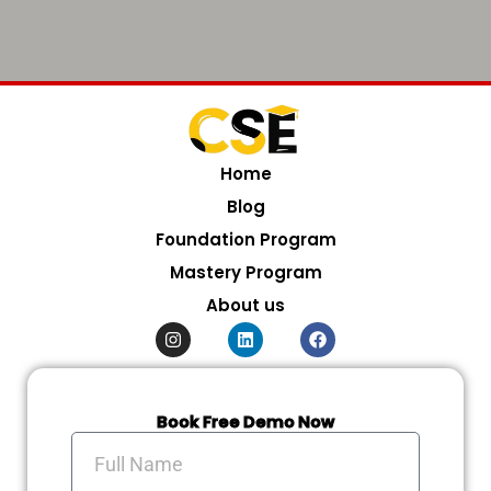
Home
Blog
Foundation Program
Mastery Program
About us
I
L
F
n
i
a
s
n
c
t
k
e
a
e
b
g
d
o
Book Free Demo Now
r
i
o
Full
a
n
k
Name
m