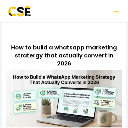
Skip
to
content
How to build a whatsapp marketing
stratergy that actually convert in
2026