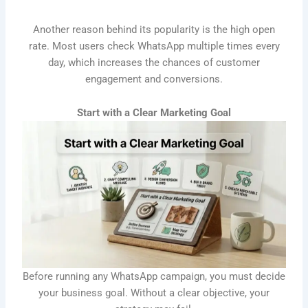
Another reason behind its popularity is the high open
rate. Most users check WhatsApp multiple times every
day, which increases the chances of customer
engagement and conversions.
Start with a Clear Marketing Goal
Before running any WhatsApp campaign, you must decide
your business goal. Without a clear objective, your