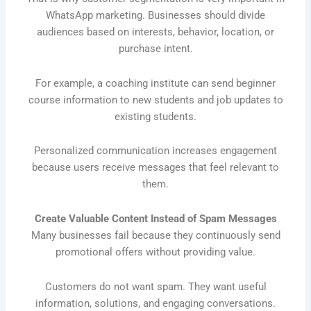
WhatsApp marketing. Businesses should divide
audiences based on interests, behavior, location, or
purchase intent.
For example, a coaching institute can send beginner
course information to new students and job updates to
existing students.
Personalized communication increases engagement
because users receive messages that feel relevant to
them.
Create Valuable Content Instead of Spam Messages
Many businesses fail because they continuously send
promotional offers without providing value.
Customers do not want spam. They want useful
information, solutions, and engaging conversations.