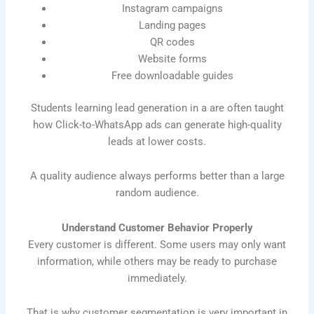
Instagram campaigns
Landing pages
QR codes
Website forms
Free downloadable guides
Students learning lead generation in a are often taught
how Click-to-WhatsApp ads can generate high-quality
leads at lower costs.
A quality audience always performs better than a large
random audience.
Understand Customer Behavior Properly
Every customer is different. Some users may only want
information, while others may be ready to purchase
immediately.
That is why customer segmentation is very important in