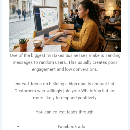
One of the biggest mistakes businesses make is sending
messages to random users. This usually creates poor
engagement and low conversions.
Instead, focus on building a high-quality contact list.
Customers who willingly join your WhatsApp list are
more likely to respond positively.
You can collect leads through:
Facebook ads