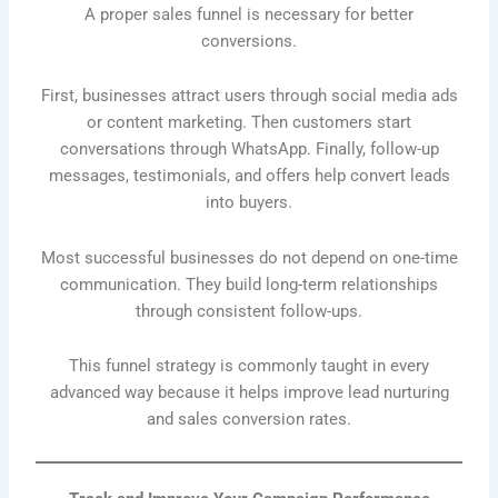
A proper sales funnel is necessary for better
conversions.
First, businesses attract users through social media ads
or content marketing. Then customers start
conversations through WhatsApp. Finally, follow-up
messages, testimonials, and offers help convert leads
into buyers.
Most successful businesses do not depend on one-time
communication. They build long-term relationships
through consistent follow-ups.
This funnel strategy is commonly taught in every
advanced way because it helps improve lead nurturing
and sales conversion rates.