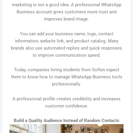
marketing is not a good idea. A professional WhatsApp
Business account gives customers more trust and
improves brand image.
You can add your business name, logo, contact
information, website link, and product catalog. Many
brands also use automated replies and quick responses
to improve communication speed.
Today, companies hiring students from Soften expect
them to know how to manage WhatsApp Business tools
professionally.
A professional profile creates credibility and increases
customer confidence.
Build a Quality Audience Instead of Random Contacts