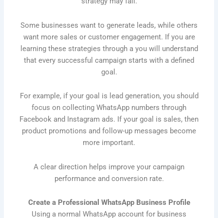
strategy may fail.
Some businesses want to generate leads, while others
want more sales or customer engagement. If you are
learning these strategies through a you will understand
that every successful campaign starts with a defined
goal.
For example, if your goal is lead generation, you should
focus on collecting WhatsApp numbers through
Facebook and Instagram ads. If your goal is sales, then
product promotions and follow-up messages become
more important.
A clear direction helps improve your campaign
performance and conversion rate.
Create a Professional WhatsApp Business Profile
Using a normal WhatsApp account for business