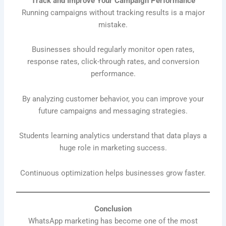
Track and Improve Your Campaign Performance
Running campaigns without tracking results is a major
mistake.
Businesses should regularly monitor open rates,
response rates, click-through rates, and conversion
performance.
By analyzing customer behavior, you can improve your
future campaigns and messaging strategies.
Students learning analytics understand that data plays a
huge role in marketing success.
Continuous optimization helps businesses grow faster.
Conclusion
WhatsApp marketing has become one of the most