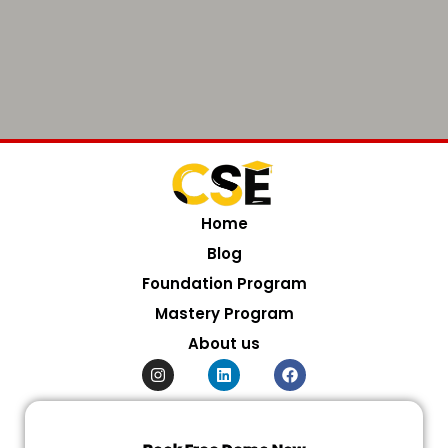
Home
Blog
Foundation Program
Mastery Program
About us
I
L
F
n
i
a
s
n
c
t
k
e
a
e
b
g
d
o