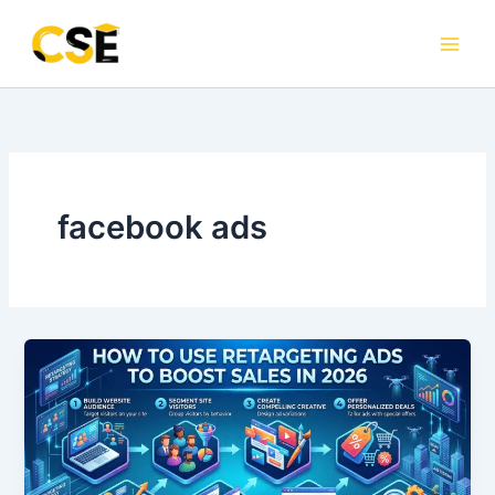
Skip
to
content
facebook ads