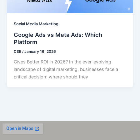
Social Media Marketing
Google Ads vs Meta Ads: Which
Platform
CSE
/
January 16, 2026
Gives Better ROI in 2026? In the ever-evolving
landscape of digital marketing, businesses face a
critical decision: where should they