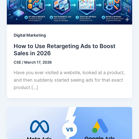
Digital Marketing
How to Use Retargeting Ads to Boost
Sales in 2026
CSE
/
March 17, 2026
Have you ever visited a website, looked at a product,
and then suddenly started seeing ads for that exact
product […]