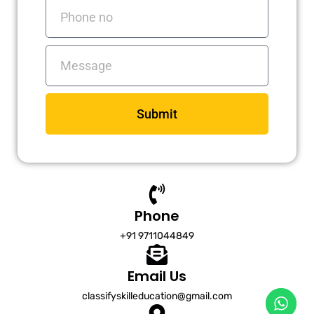
Phone
no
Messages
Submit
Phone
+91 9711044849
Email Us
classifyskilleducation@gmail.com