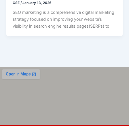
CSE
/
January 13, 2026
SEO marketing is a comprehensive digital marketing
strategy focused on improving your website’s
visibility in search engine results pages(SERPs) to