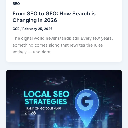
SEO
From SEO to GEO: How Search is
Changing in 2026
CSE
/
February 25, 2026
The digital world never stands still. Every few years,
something comes along that rewrites the rules
entirely — and right