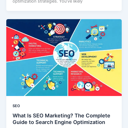
optimization strategies. You’ve likely
SEO
What Is SEO Marketing? The Complete
Guide to Search Engine Optimization