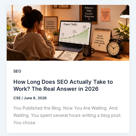
SEO
How Long Does SEO Actually Take to
Work? The Real Answer in 2026
CSE
/
June 6, 2026
You Published the Blog. Now You Are Waiting. And
Waiting. You spent several hours writing a blog post.
You chose