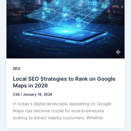
SEO
Local SEO Strategies to Rank on Google
Maps in 2026
CSE
/
January 18, 2026
In today’s digital landscape, appearing on Google
Maps has become crucial for local businesses
looking to attract nearby customers. Whether