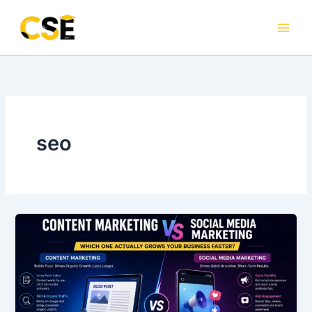
Skip
to
content
seo