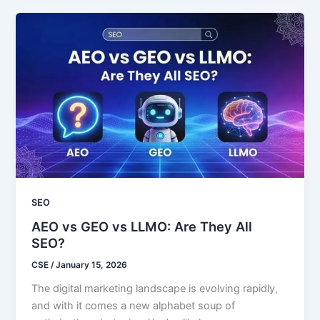
SEO
AEO vs GEO vs LLMO: Are They All
SEO?
CSE
/
January 15, 2026
The digital marketing landscape is evolving rapidly,
and with it comes a new alphabet soup of