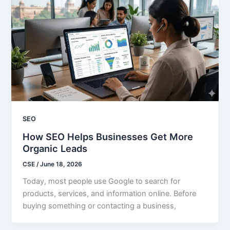
SEO
How SEO Helps Businesses Get More
Organic Leads
CSE
/
June 18, 2026
Today, most people use Google to search for
products, services, and information online. Before
buying something or contacting a business,