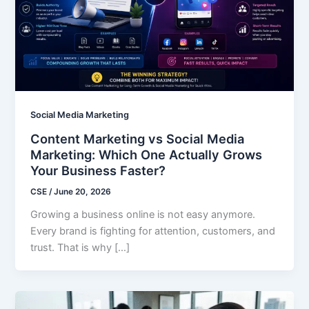
Social Media Marketing
Content Marketing vs Social Media
Marketing: Which One Actually Grows
Your Business Faster?
CSE
/
June 20, 2026
Growing a business online is not easy anymore.
Every brand is fighting for attention, customers, and
trust. That is why […]