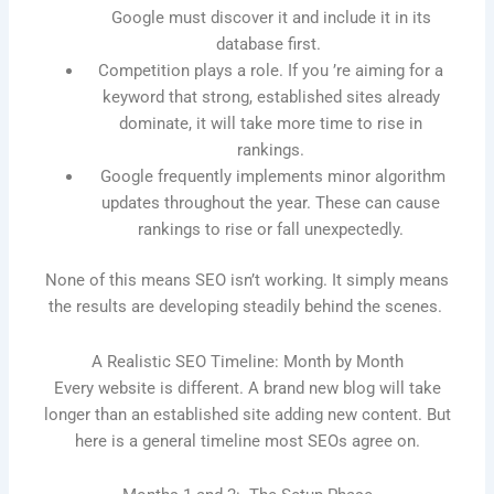
Google must discover it and include it in its
database first.
Competition plays a role. If you ’re aiming for a
keyword that strong, established sites already
dominate, it will take more time to rise in
rankings.
Google frequently implements minor algorithm
updates throughout the year. These can cause
rankings to rise or fall unexpectedly.
None of this means SEO isn’t working. It simply means
the results are developing steadily behind the scenes.
A Realistic SEO Timeline: Month by Month
Every website is different. A brand new blog will take
longer than an established site adding new content. But
here is a general timeline most SEOs agree on.