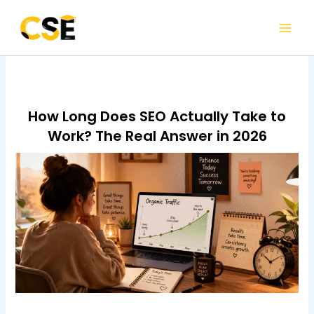
Skip
to
content
How Long Does SEO Actually Take to
Work? The Real Answer in 2026