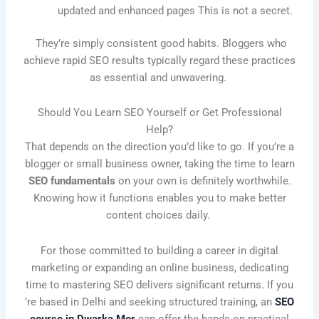
updated and enhanced pages This is not a secret.
They’re simply consistent good habits. Bloggers who
achieve rapid SEO results typically regard these practices
as essential and unwavering.
Should You Learn SEO Yourself or Get Professional
Help?
That depends on the direction you’d like to go. If you’re a
blogger or small business owner, taking the time to learn
SEO fundamentals
on your own is definitely worthwhile.
Knowing how it functions enables you to make better
content choices daily.
For those committed to building a career in digital
marketing or expanding an online business, dedicating
time to mastering SEO delivers significant returns. If you
’re based in Delhi and seeking structured training, an
SEO
course in Dwarka Mor
can offer the hands-on practical