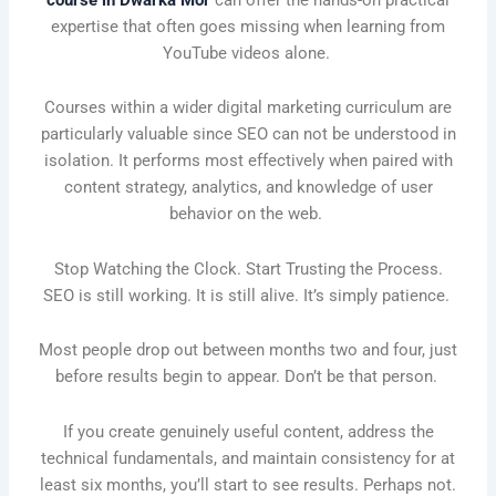
expertise that often goes missing when learning from
YouTube videos alone.
Courses within a wider digital marketing curriculum are
particularly valuable since SEO can not be understood in
isolation. It performs most effectively when paired with
content strategy, analytics, and knowledge of user
behavior on the web.
Stop Watching the Clock. Start Trusting the Process.
SEO is still working. It is still alive. It’s simply patience.
Most people drop out between months two and four, just
before results begin to appear. Don’t be that person.
If you create genuinely useful content, address the
technical fundamentals, and maintain consistency for at
least six months, you’ll start to see results. Perhaps not.