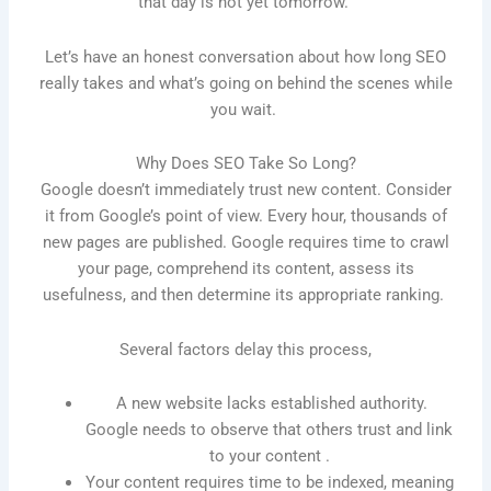
that day is not yet tomorrow.
Let’s have an honest conversation about how long SEO
really takes and what’s going on behind the scenes while
you wait.
Why Does SEO Take So Long?
Google doesn’t immediately trust new content. Consider
it from Google’s point of view. Every hour, thousands of
new pages are published. Google requires time to crawl
your page, comprehend its content, assess its
usefulness, and then determine its appropriate ranking.
Several factors delay this process,
A new website lacks established authority.
Google needs to observe that others trust and link
to your content .
Your content requires time to be indexed, meaning