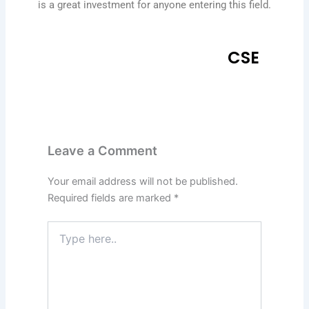
is a great investment for anyone entering this field.
CSE
Leave a Comment
Your email address will not be published.
Required fields are marked
*
Type
here..