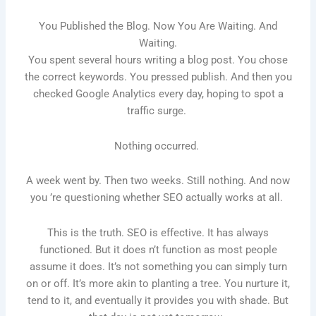
You Published the Blog. Now You Are Waiting. And
Waiting.
You spent several hours writing a blog post. You chose
the correct keywords. You pressed publish. And then you
checked Google Analytics every day, hoping to spot a
traffic surge.
Nothing occurred.
A week went by. Then two weeks. Still nothing. And now
you ’re questioning whether SEO actually works at all.
This is the truth. SEO is effective. It has always
functioned. But it does n’t function as most people
assume it does. It’s not something you can simply turn
on or off. It’s more akin to planting a tree. You nurture it,
tend to it, and eventually it provides you with shade. But