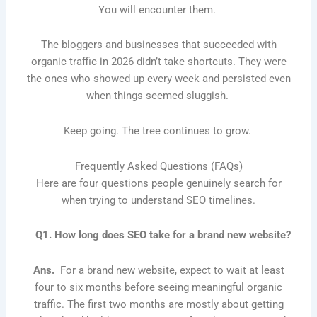
You will encounter them.
The bloggers and businesses that succeeded with
organic traffic in 2026 didn’t take shortcuts. They were
the ones who showed up every week and persisted even
when things seemed sluggish.
Keep going. The tree continues to grow.
Frequently Asked Questions (FAQs)
Here are four questions people genuinely search for
when trying to understand SEO timelines.
Q1. How long does SEO take for a brand new website?
Ans.
For a brand new website, expect to wait at least
four to six months before seeing meaningful organic
traffic. The first two months are mostly about getting