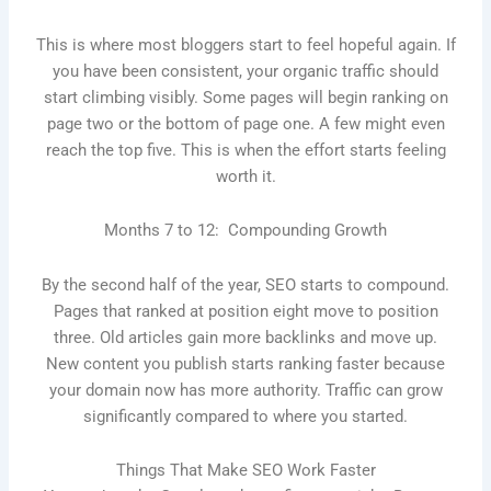
This is where most bloggers start to feel hopeful again. If
you have been consistent, your organic traffic should
start climbing visibly. Some pages will begin ranking on
page two or the bottom of page one. A few might even
reach the top five. This is when the effort starts feeling
worth it.
Months 7 to 12: Compounding Growth
By the second half of the year, SEO starts to compound.
Pages that ranked at position eight move to position
three. Old articles gain more backlinks and move up.
New content you publish starts ranking faster because
your domain now has more authority. Traffic can grow
significantly compared to where you started.
Things That Make SEO Work Faster