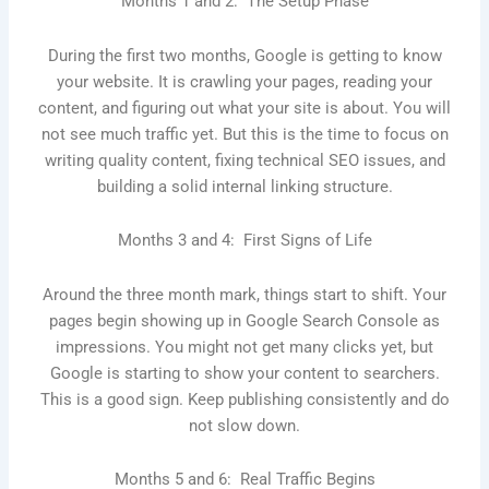
Months 1 and 2: The Setup Phase
During the first two months, Google is getting to know
your website. It is crawling your pages, reading your
content, and figuring out what your site is about. You will
not see much traffic yet. But this is the time to focus on
writing quality content, fixing technical SEO issues, and
building a solid internal linking structure.
Months 3 and 4: First Signs of Life
Around the three month mark, things start to shift. Your
pages begin showing up in Google Search Console as
impressions. You might not get many clicks yet, but
Google is starting to show your content to searchers.
This is a good sign. Keep publishing consistently and do
not slow down.
Months 5 and 6: Real Traffic Begins