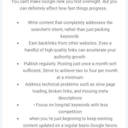
You can’t make Google rank you first overnight. But you
can definitely affect how fast things progress.
Write content that completely addresses the
searcher’s intent, rather than just packing
keywords
Earn backlinks from other websites. Even a
handful of high-quality links can accelerate your
authority growth
Publish regularly. Posting just once a month isn’t
sufficient. Strive to achieve two to four per month
at a minimum
Address technical problems such as slow page
loading, broken links, and missing meta
descriptions
• Focus on long-tail keywords with less
competition
when you ’re just beginning to keep existing
content updated on a regular basis Google favors