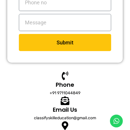
no
Messages
Submit
Phone
+91 9711044849
Email Us
classifyskilleducation@gmail.com