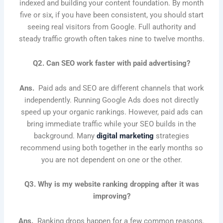
indexed and building your content foundation. By month
five or six, if you have been consistent, you should start
seeing real visitors from Google. Full authority and
steady traffic growth often takes nine to twelve months.
Q2. Can SEO work faster with paid advertising?
Ans.
Paid ads and SEO are different channels that work
independently. Running Google Ads does not directly
speed up your organic rankings. However, paid ads can
bring immediate traffic while your SEO builds in the
background. Many
digital marketing
strategies
recommend using both together in the early months so
you are not dependent on one or the other.
Q3. Why is my website ranking dropping after it was
improving?
Ans.
Ranking drops happen for a few common reasons.