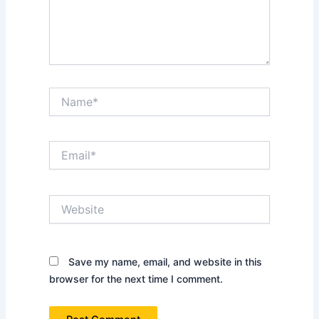
Name*
Email*
Website
Save my name, email, and website in this
browser for the next time I comment.