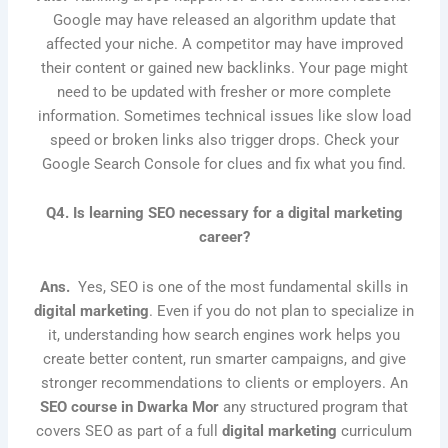
Google may have released an algorithm update that
affected your niche. A competitor may have improved
their content or gained new backlinks. Your page might
need to be updated with fresher or more complete
information. Sometimes technical issues like slow load
speed or broken links also trigger drops. Check your
Google Search Console for clues and fix what you find.
Q4. Is learning SEO necessary for a digital marketing
career?
Ans.
Yes, SEO is one of the most fundamental skills in
digital marketing
. Even if you do not plan to specialize in
it, understanding how search engines work helps you
create better content, run smarter campaigns, and give
stronger recommendations to clients or employers. An
SEO course in Dwarka Mor
any structured program that
covers SEO as part of a full
digital marketing
curriculum