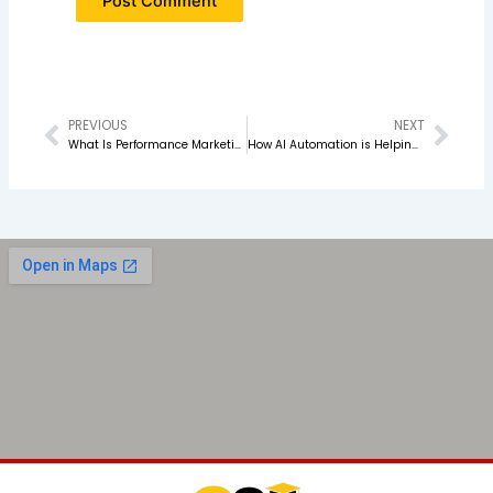
PREVIOUS
NEXT
Prev
Nex
What Is Performance Marketing and How Does It Actually Work?
How AI Automation is Helping Digital Marketing