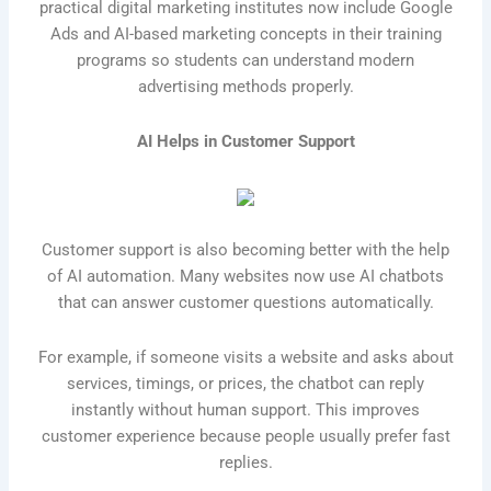
practical digital marketing institutes now include Google
Ads and AI-based marketing concepts in their training
programs so students can understand modern
advertising methods properly.
AI Helps in Customer Support
Customer support is also becoming better with the help
of AI automation. Many websites now use AI chatbots
that can answer customer questions automatically.
For example, if someone visits a website and asks about
services, timings, or prices, the chatbot can reply
instantly without human support. This improves
customer experience because people usually prefer fast
replies.