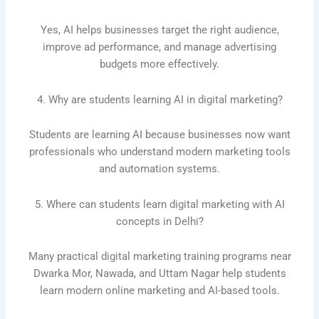
Yes, AI helps businesses target the right audience,
improve ad performance, and manage advertising
budgets more effectively.
4. Why are students learning AI in digital marketing?
Students are learning AI because businesses now want
professionals who understand modern marketing tools
and automation systems.
5. Where can students learn digital marketing with AI
concepts in Delhi?
Many practical digital marketing training programs near
Dwarka Mor, Nawada, and Uttam Nagar help students
learn modern online marketing and AI-based tools.