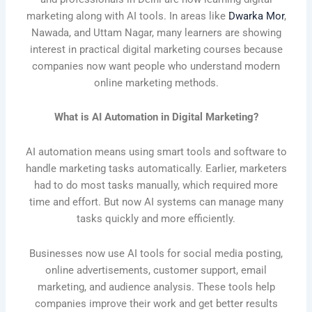
marketing along with AI tools. In areas like
Dwarka Mor
,
Nawada, and Uttam Nagar, many learners are showing
interest in practical digital marketing courses because
companies now want people who understand modern
online marketing methods.
What is AI Automation in Digital Marketing?
AI automation means using smart tools and software to
handle marketing tasks automatically. Earlier, marketers
had to do most tasks manually, which required more
time and effort. But now AI systems can manage many
tasks quickly and more efficiently.
Businesses now use AI tools for social media posting,
online advertisements, customer support, email
marketing, and audience analysis. These tools help
companies improve their work and get better results