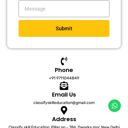
Messages
Submit
Phone
+91 9711044849
Email Us
classifyskilleducation@gmail.com
Address
Classify skill Education, Pillar no - 786, Dwarka mor, New Delhi