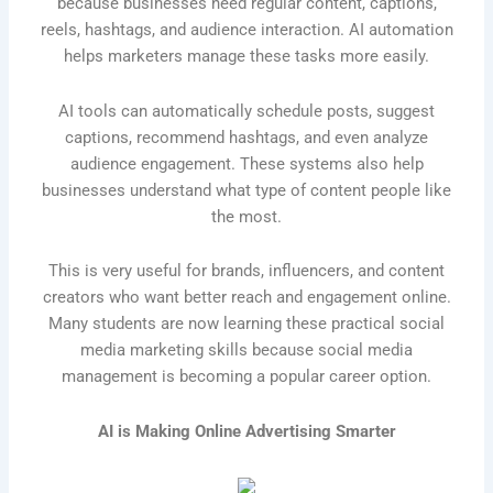
because businesses need regular content, captions,
reels, hashtags, and audience interaction. AI automation
helps marketers manage these tasks more easily.
AI tools can automatically schedule posts, suggest
captions, recommend hashtags, and even analyze
audience engagement. These systems also help
businesses understand what type of content people like
the most.
This is very useful for brands, influencers, and content
creators who want better reach and engagement online.
Many students are now learning these practical social
media marketing skills because social media
management is becoming a popular career option.
AI is Making Online Advertising Smarter