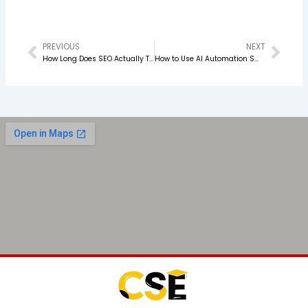
PREVIOUS
NEXT
Prev
Nex
How Long Does SEO Actually Take to Work? The Real Answer in 2026
How to Use AI Automation Smartly in Your PPC Campaigns