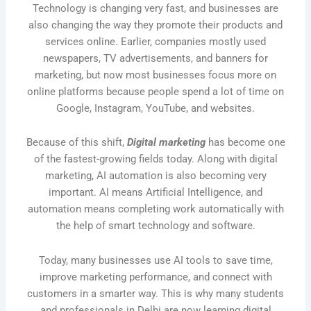
Technology is changing very fast, and businesses are
also changing the way they promote their products and
services online. Earlier, companies mostly used
newspapers, TV advertisements, and banners for
marketing, but now most businesses focus more on
online platforms because people spend a lot of time on
Google, Instagram, YouTube, and websites.
Because of this shift,
Digital marketing
has become one
of the fastest-growing fields today. Along with digital
marketing, AI automation is also becoming very
important. AI means Artificial Intelligence, and
automation means completing work automatically with
the help of smart technology and software.
Today, many businesses use AI tools to save time,
improve marketing performance, and connect with
customers in a smarter way. This is why many students
and professionals in Delhi are now learning digital