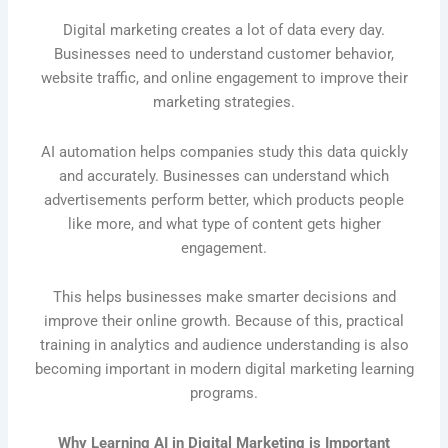
Digital marketing creates a lot of data every day.
Businesses need to understand customer behavior,
website traffic, and online engagement to improve their
marketing strategies.
AI automation helps companies study this data quickly
and accurately. Businesses can understand which
advertisements perform better, which products people
like more, and what type of content gets higher
engagement.
This helps businesses make smarter decisions and
improve their online growth. Because of this, practical
training in analytics and audience understanding is also
becoming important in modern digital marketing learning
programs.
Why Learning AI in Digital Marketing is Important