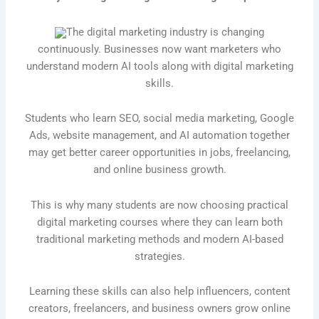
The digital marketing industry is changing
continuously. Businesses now want marketers who
understand modern AI tools along with digital marketing
skills.
Students who learn SEO, social media marketing, Google
Ads, website management, and AI automation together
may get better career opportunities in jobs, freelancing,
and online business growth.
This is why many students are now choosing practical
digital marketing courses where they can learn both
traditional marketing methods and modern AI-based
strategies.
Learning these skills can also help influencers, content
creators, freelancers, and business owners grow online