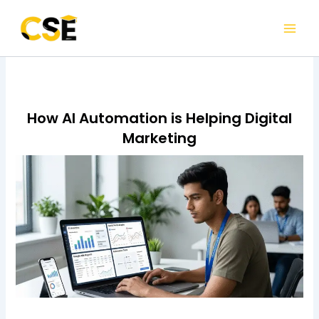
Skip
to
content
How AI Automation is Helping Digital
Marketing