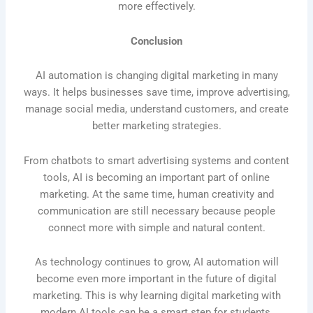
more effectively.
Conclusion
AI automation is changing digital marketing in many
ways. It helps businesses save time, improve advertising,
manage social media, understand customers, and create
better marketing strategies.
From chatbots to smart advertising systems and content
tools, AI is becoming an important part of online
marketing. At the same time, human creativity and
communication are still necessary because people
connect more with simple and natural content.
As technology continues to grow, AI automation will
become even more important in the future of digital
marketing. This is why learning digital marketing with
modern AI tools can be a smart step for students,