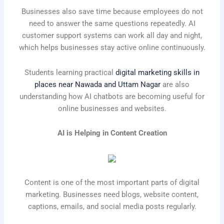
Businesses also save time because employees do not
need to answer the same questions repeatedly. AI
customer support systems can work all day and night,
which helps businesses stay active online continuously.
Students learning practical
digital marketing skills in
places near Nawada and Uttam Nagar
are also
understanding how AI chatbots are becoming useful for
online businesses and websites.
AI is Helping in Content Creation
Content is one of the most important parts of digital
marketing. Businesses need blogs, website content,
captions, emails, and social media posts regularly.