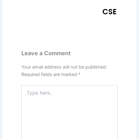
CSE
Leave a Comment
Your email address will not be published.
Required fields are marked
*
Type
here..