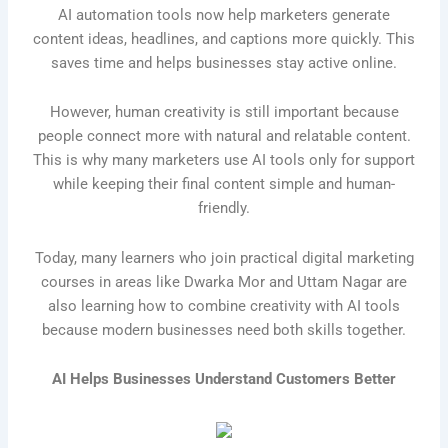
AI automation tools now help marketers generate
content ideas, headlines, and captions more quickly. This
saves time and helps businesses stay active online.
However, human creativity is still important because
people connect more with natural and relatable content.
This is why many marketers use AI tools only for support
while keeping their final content simple and human-
friendly.
Today, many learners who join practical digital marketing
courses in areas like Dwarka Mor and Uttam Nagar are
also learning how to combine creativity with AI tools
because modern businesses need both skills together.
AI Helps Businesses Understand Customers Better