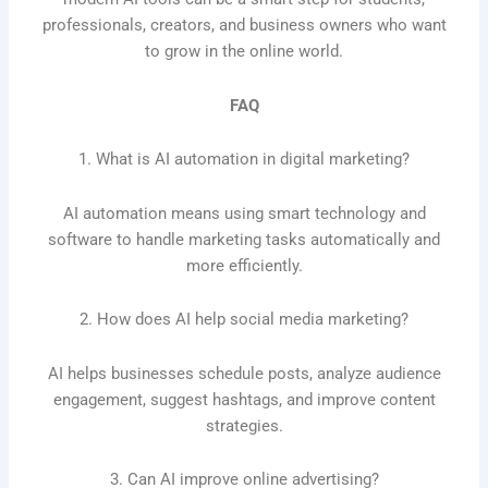
professionals, creators, and business owners who want
to grow in the online world.
FAQ
1. What is AI automation in digital marketing?
AI automation means using smart technology and
software to handle marketing tasks automatically and
more efficiently.
2. How does AI help social media marketing?
AI helps businesses schedule posts, analyze audience
engagement, suggest hashtags, and improve content
strategies.
3. Can AI improve online advertising?