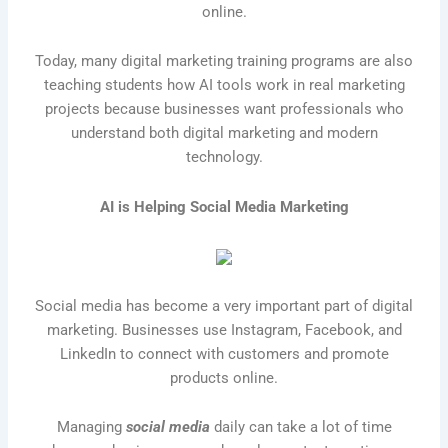
online.
Today, many digital marketing training programs are also
teaching students how AI tools work in real marketing
projects because businesses want professionals who
understand both digital marketing and modern
technology.
AI is Helping Social Media Marketing
Social media
has become a very important part of digital
marketing. Businesses use Instagram, Facebook, and
LinkedIn to connect with customers and promote
products online.
Managing
social media
daily can take a lot of time