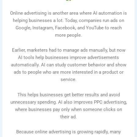
Online advertising is another area where AI automation is
helping businesses a lot. Today, companies run ads on
Google, Instagram, Facebook, and YouTube to reach
more people.
Earlier, marketers had to manage ads manually, but now
AI tools help businesses improve advertisements
automatically. AI can study customer behavior and show
ads to people who are more interested in a product or
service.
This helps businesses get better results and avoid
unnecessary spending. AI also improves PPC advertising,
where businesses pay only when someone clicks on
their ad.
Because online advertising is growing rapidly, many