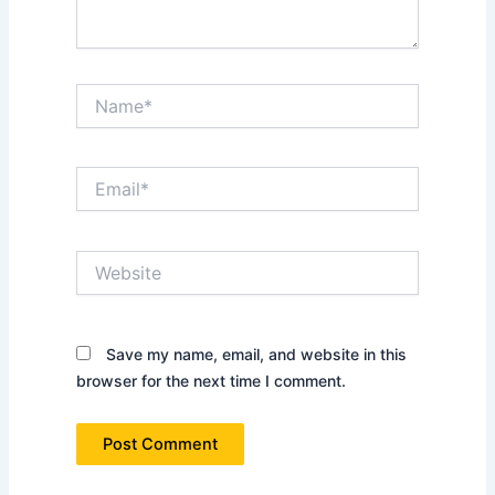
Name*
Email*
Website
Save my name, email, and website in this
browser for the next time I comment.