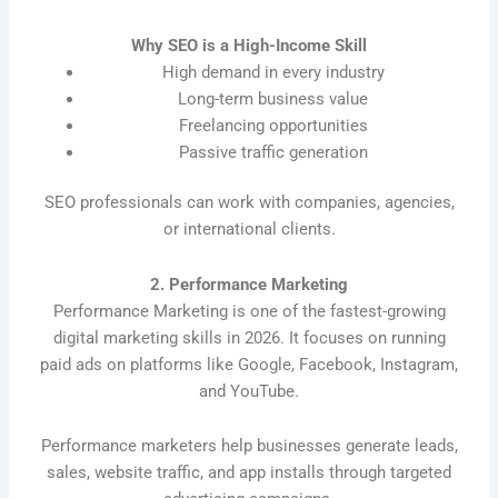
Why SEO is a High-Income Skill
High demand in every industry
Long-term business value
Freelancing opportunities
Passive traffic generation
SEO professionals can work with companies, agencies,
or international clients.
2. Performance Marketing
Performance Marketing is one of the fastest-growing
digital marketing skills in 2026. It focuses on running
paid ads on platforms like Google, Facebook, Instagram,
and YouTube.
Performance marketers help businesses generate leads,
sales, website traffic, and app installs through targeted