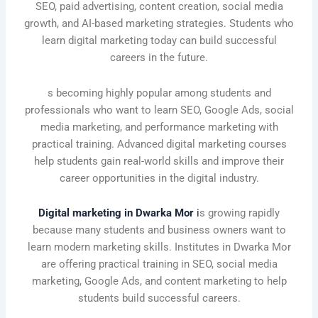
SEO, paid advertising, content creation, social media
growth, and AI-based marketing strategies. Students who
learn digital marketing today can build successful
careers in the future.
s becoming highly popular among students and
professionals who want to learn SEO, Google Ads, social
media marketing, and performance marketing with
practical training. Advanced digital marketing courses
help students gain real-world skills and improve their
career opportunities in the digital industry.
Digital marketing in Dwarka Mor
i
s growing rapidly
because many students and business owners want to
learn modern marketing skills. Institutes in Dwarka Mor
are offering practical training in SEO, social media
marketing, Google Ads, and content marketing to help
students build successful careers.