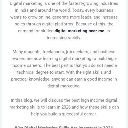
Digital marketing is one of the fastest-growing industries
in India and around the world. Today, every business
wants to grow online, generate more leads, and increase
sales through digital platforms. Because of this, the
demand for skilled
digital marketing near me
is
increasing rapidly.
Many students, freelancers, job seekers, and business
owners are now learning digital marketing to build high-
income careers. The best part is that you do not need a
technical degree to start. With the right skills and
practical knowledge, anyone can earn a good income in
digital marketing.
In this blog, we will discuss the best high income digital
marketing skills to learn in 2026 and how these skills can
help you build a successful career.