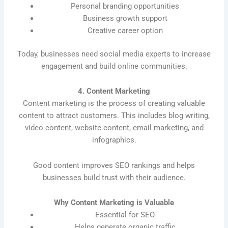
Personal branding opportunities
Business growth support
Creative career option
Today, businesses need social media experts to increase
engagement and build online communities.
4. Content Marketing
Content marketing is the process of creating valuable
content to attract customers. This includes blog writing,
video content, website content, email marketing, and
infographics.
Good content improves SEO rankings and helps
businesses build trust with their audience.
Why Content Marketing is Valuable
Essential for SEO
Helps generate organic traffic