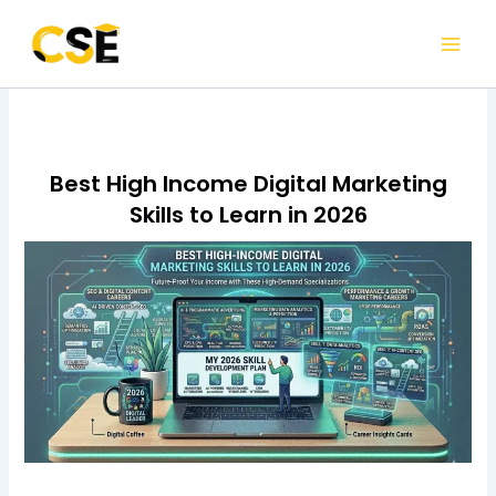
Skip
to
content
Best High Income Digital Marketing
Skills to Learn in 2026