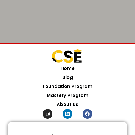
Home
Blog
Foundation Program
Mastery Program
About us
I
L
F
n
i
a
s
n
c
t
k
e
a
e
b