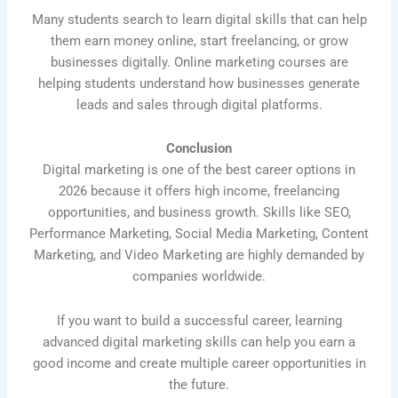
Many students search to learn digital skills that can help
them earn money online, start freelancing, or grow
businesses digitally. Online marketing courses are
helping students understand how businesses generate
leads and sales through digital platforms.
Conclusion
Digital marketing is one of the best career options in
2026 because it offers high income, freelancing
opportunities, and business growth. Skills like SEO,
Performance Marketing, Social Media Marketing, Content
Marketing, and Video Marketing are highly demanded by
companies worldwide.
If you want to build a successful career, learning
advanced digital marketing skills can help you earn a
good income and create multiple career opportunities in
the future.