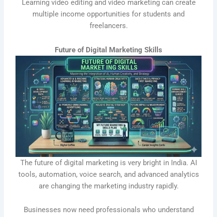
Learning video editing and video marketing can create
multiple income opportunities for students and
freelancers.
Future of Digital Marketing Skills
The future of digital marketing is very bright in India. AI
tools, automation, voice search, and advanced analytics
are changing the marketing industry rapidly.
Businesses now need professionals who understand