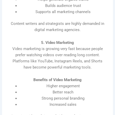
Builds audience trust
Supports all marketing channels
Content writers and strategists are highly demanded in
digital marketing agencies.
5. Video Marketing
Video marketing is growing very fast because people
prefer watching videos over reading long content.
Platforms like YouTube, Instagram Reels, and Shorts
have become powerful marketing tools.
Benefits of Video Marketing
Higher engagement
Better reach
Strong personal branding
Increased sales