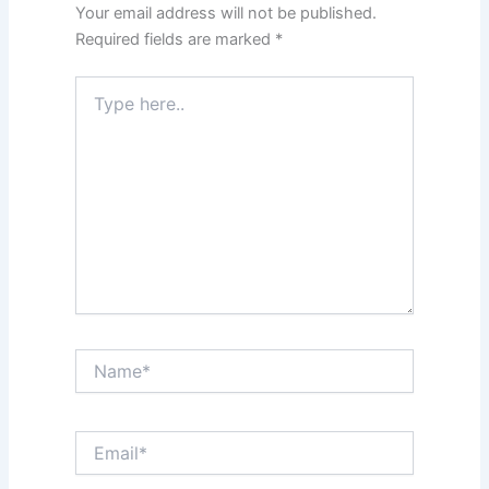
Your email address will not be published.
Required fields are marked
*
Type
here..
Name*
Email*