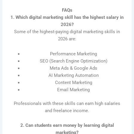
FAQs
1. Which digital marketing skill has the highest salary in
2026?
Some of the highest-paying digital marketing skills in
2026 are:
Performance Marketing
SEO (Search Engine Optimization)
Meta Ads & Google Ads
AI Marketing Automation
Content Marketing
Email Marketing
Professionals with these skills can earn high salaries
and freelance income.
2. Can students earn money by learning digital
marketing?