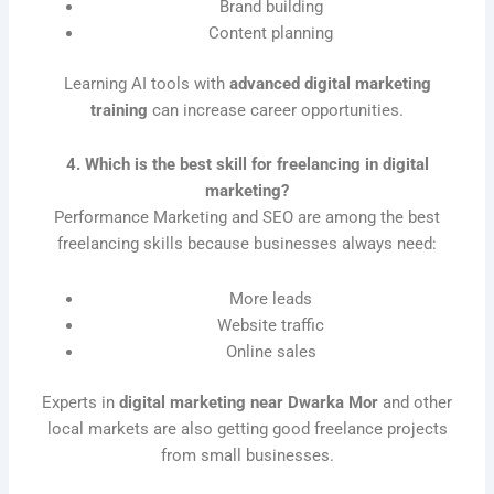
Brand building
Content planning
Learning AI tools with
advanced digital marketing
training
can increase career opportunities.
4. Which is the best skill for freelancing in digital
marketing?
Performance Marketing and SEO are among the best
freelancing skills because businesses always need:
More leads
Website traffic
Online sales
Experts in
digital marketing near Dwarka Mor
and other
local markets are also getting good freelance projects
from small businesses.