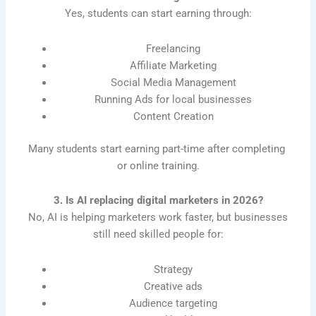
Yes, students can start earning through:
Freelancing
Affiliate Marketing
Social Media Management
Running Ads for local businesses
Content Creation
Many students start earning part-time after completing
or online training.
3. Is AI replacing digital marketers in 2026?
No, AI is helping marketers work faster, but businesses
still need skilled people for:
Strategy
Creative ads
Audience targeting