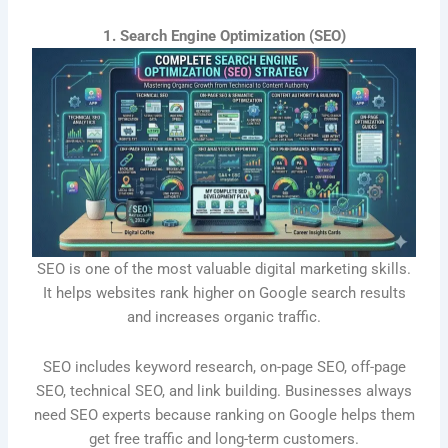
1. Search Engine Optimization (SEO)
SEO is one of the most valuable digital marketing skills.
It helps websites rank higher on Google search results
and increases organic traffic.
SEO includes keyword research, on-page SEO, off-page
SEO, technical SEO, and link building. Businesses always
need SEO experts because ranking on Google helps them
get free traffic and long-term customers.