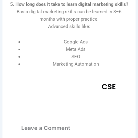
5. How long does it take to learn digital marketing skills?
Basic digital marketing skills can be learned in 3–6
months with proper practice.
Advanced skills like:
Google Ads
Meta Ads
SEO
Marketing Automation
CSE
Leave a Comment