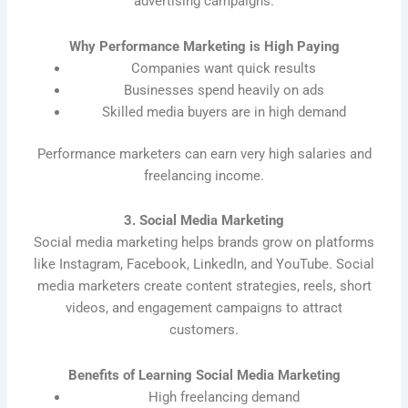
advertising campaigns.
Why Performance Marketing is High Paying
Companies want quick results
Businesses spend heavily on ads
Skilled media buyers are in high demand
Performance marketers can earn very high salaries and
freelancing income.
3. Social Media Marketing
Social media marketing helps brands grow on platforms
like Instagram, Facebook, LinkedIn, and YouTube. Social
media marketers create content strategies, reels, short
videos, and engagement campaigns to attract
customers.
Benefits of Learning Social Media Marketing
High freelancing demand