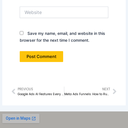
Website
Save my name, email, and website in this
browser for the next time I comment.
PREVIOUS
NEXT
Prev
Nex
Google Ads AI Features Every Marketer Should Know in 2026
Meta Ads Funnels: How to Run Ads for Awareness, Leads & Sales in 2026