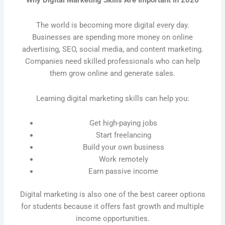
Why Digital Marketing Skills Are Important in 2026
The world is becoming more digital every day.
Businesses are spending more money on online
advertising, SEO, social media, and content marketing.
Companies need skilled professionals who can help
them grow online and generate sales.
Learning digital marketing skills can help you:
Get high-paying jobs
Start freelancing
Build your own business
Work remotely
Earn passive income
Digital marketing is also one of the best career options
for students because it offers fast growth and multiple
income opportunities.