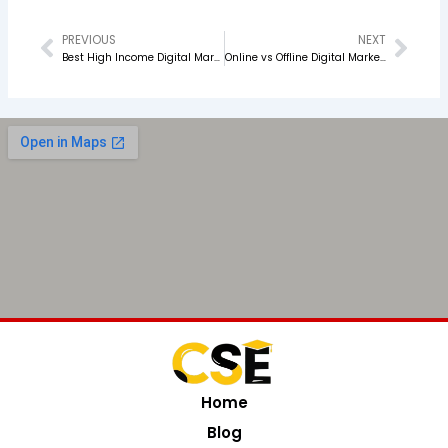
PREVIOUS
NEXT
Prev
Nex
Best High Income Digital Marketing Skills to Learn in 2026
Online vs Offline Digital Marketing Classes Which One Is Better for You?
Home
Blog