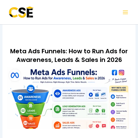
Skip
to
content
Meta Ads Funnels: How to Run Ads for
Awareness, Leads & Sales in 2026