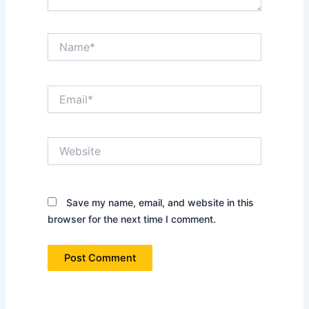
Name*
Email*
Website
Save my name, email, and website in this
browser for the next time I comment.