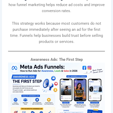
how funnel marketing helps reduce ad costs and improve
conversion rates.
This strategy works because most customers do not
purchase immediately after seeing an ad for the first
time. Funnels help businesses build trust before selling
products or services.
Awareness Ads: The First Step