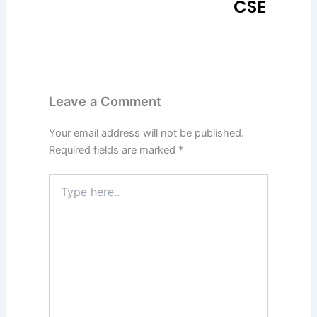
CSE
Leave a Comment
Your email address will not be published.
Required fields are marked
*
Type
here..