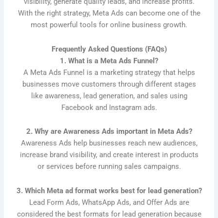
visibility, generate quality leads, and increase profits.
With the right strategy, Meta Ads can become one of the
most powerful tools for online business growth.
Frequently Asked Questions (FAQs)
1. What is a Meta Ads Funnel?
A Meta Ads Funnel is a marketing strategy that helps
businesses move customers through different stages
like awareness, lead generation, and sales using
Facebook and Instagram ads.
2. Why are Awareness Ads important in Meta Ads?
Awareness Ads help businesses reach new audiences,
increase brand visibility, and create interest in products
or services before running sales campaigns.
3. Which Meta ad format works best for lead generation?
Lead Form Ads, WhatsApp Ads, and Offer Ads are
considered the best formats for lead generation because