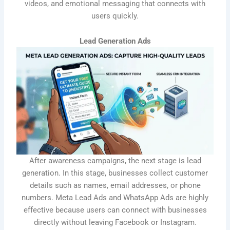
videos, and emotional messaging that connects with
users quickly.
Lead Generation Ads
After awareness campaigns, the next stage is lead
generation. In this stage, businesses collect customer
details such as names, email addresses, or phone
numbers. Meta Lead Ads and WhatsApp Ads are highly
effective because users can connect with businesses
directly without leaving Facebook or Instagram.