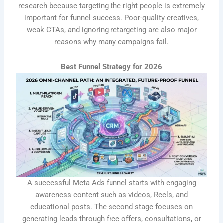
research because targeting the right people is extremely
important for funnel success. Poor-quality creatives,
weak CTAs, and ignoring retargeting are also major
reasons why many campaigns fail.
Best Funnel Strategy for 2026
A successful Meta Ads funnel starts with engaging
awareness content such as videos, Reels, and
educational posts. The second stage focuses on
generating leads through free offers, consultations, or