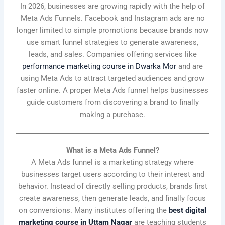
In 2026, businesses are growing rapidly with the help of
Meta Ads Funnels. Facebook and Instagram ads are no
longer limited to simple promotions because brands now
use smart funnel strategies to generate awareness,
leads, and sales. Companies offering services like
performance marketing course in Dwarka Mor
and are
using Meta Ads to attract targeted audiences and grow
faster online. A proper Meta Ads funnel helps businesses
guide customers from discovering a brand to finally
making a purchase.
What is a Meta Ads Funnel?
A Meta Ads funnel is a marketing strategy where
businesses target users according to their interest and
behavior. Instead of directly selling products, brands first
create awareness, then generate leads, and finally focus
on conversions. Many institutes offering the
best digital
marketing course in Uttam Nagar
are teaching students