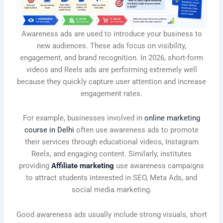
Awareness ads are used to introduce your business to
new audiences. These ads focus on visibility,
engagement, and brand recognition. In 2026, short-form
videos and Reels ads are performing extremely well
because they quickly capture user attention and increase
engagement rates.
For example, businesses involved in
online marketing
course in Delhi
often use awareness ads to promote
their services through educational videos, Instagram
Reels, and engaging content. Similarly, institutes
providing
Affiliate marketing
use awareness campaigns
to attract students interested in SEO, Meta Ads, and
social media marketing.
Good awareness ads usually include strong visuals, short