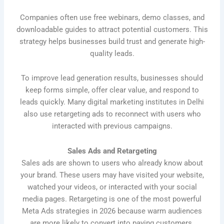
Companies often use free webinars, demo classes, and
downloadable guides to attract potential customers. This
strategy helps businesses build trust and generate high-
quality leads.
To improve lead generation results, businesses should
keep forms simple, offer clear value, and respond to
leads quickly. Many digital marketing institutes in Delhi
also use retargeting ads to reconnect with users who
interacted with previous campaigns.
Sales Ads and Retargeting
Sales ads are shown to users who already know about
your brand. These users may have visited your website,
watched your videos, or interacted with your social
media pages. Retargeting is one of the most powerful
Meta Ads strategies in 2026 because warm audiences
are more likely to convert into paying customers.