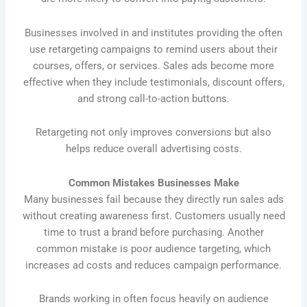
Businesses involved in and institutes providing the often
use retargeting campaigns to remind users about their
courses, offers, or services. Sales ads become more
effective when they include testimonials, discount offers,
and strong call-to-action buttons.
Retargeting not only improves conversions but also
helps reduce overall advertising costs.
Common Mistakes Businesses Make
Many businesses fail because they directly run sales ads
without creating awareness first. Customers usually need
time to trust a brand before purchasing. Another
common mistake is poor audience targeting, which
increases ad costs and reduces campaign performance.
Brands working in often focus heavily on audience