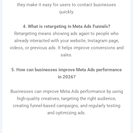
they make it easy for users to contact businesses
quickly.
4. What is retargeting in Meta Ads Funnels?
Retargeting means showing ads again to people who
already interacted with your website, Instagram page,
videos, or previous ads. It helps improve conversions and
sales.
5. How can businesses improve Meta Ads performance
in 2026?
Businesses can improve Meta Ads performance by using
high-quality creatives, targeting the right audience,
creating funnel-based campaigns, and regularly testing
and optimizing ads.