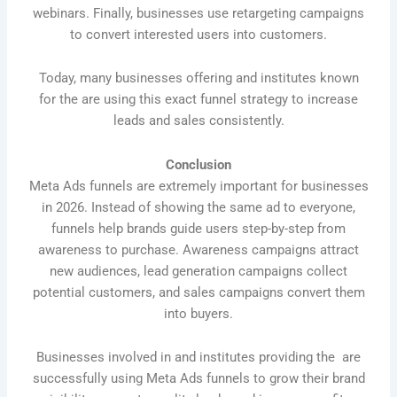
webinars. Finally, businesses use retargeting campaigns
to convert interested users into customers.
Today, many businesses offering and institutes known
for the are using this exact funnel strategy to increase
leads and sales consistently.
Conclusion
Meta Ads funnels are extremely important for businesses
in 2026. Instead of showing the same ad to everyone,
funnels help brands guide users step-by-step from
awareness to purchase. Awareness campaigns attract
new audiences, lead generation campaigns collect
potential customers, and sales campaigns convert them
into buyers.
Businesses involved in and institutes providing the are
successfully using Meta Ads funnels to grow their brand