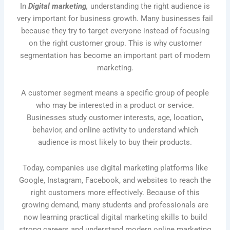
In
Digital marketing,
understanding the right audience is
very important for business growth. Many businesses fail
because they try to target everyone instead of focusing
on the right customer group. This is why customer
segmentation has become an important part of modern
marketing.
A customer segment means a specific group of people
who may be interested in a product or service.
Businesses study customer interests, age, location,
behavior, and online activity to understand which
audience is most likely to buy their products.
Today, companies use digital marketing platforms like
Google, Instagram, Facebook, and websites to reach the
right customers more effectively. Because of this
growing demand, many students and professionals are
now learning practical digital marketing skills to build
strong careers and understand modern online marketing