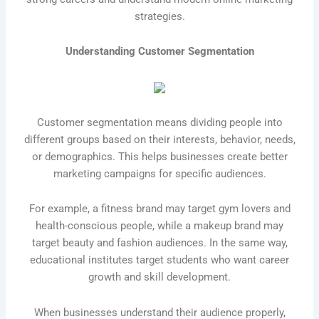
strategies.
Understanding Customer Segmentation
Customer segmentation means dividing people into
different groups based on their interests, behavior, needs,
or demographics. This helps businesses create better
marketing campaigns for specific audiences.
For example, a fitness brand may target gym lovers and
health-conscious people, while a makeup brand may
target beauty and fashion audiences. In the same way,
educational institutes target students who want career
growth and skill development.
When businesses understand their audience properly,