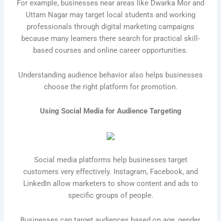
For example, businesses near areas like Dwarka Mor and
Uttam Nagar may target local students and working
professionals through digital marketing campaigns
because many learners there search for practical skill-
based courses and online career opportunities.
Understanding audience behavior also helps businesses
choose the right platform for promotion.
Using Social Media for Audience Targeting
Social media platforms help businesses target
customers very effectively. Instagram, Facebook, and
LinkedIn allow marketers to show content and ads to
specific groups of people.
Businesses can target audiences based on age, gender,