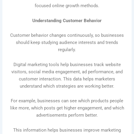
focused online growth methods.
Understanding Customer Behavior
Customer behavior changes continuously, so businesses
should keep studying audience interests and trends
regularly.
Digital marketing tools help businesses track website
visitors, social media engagement, ad performance, and
customer interaction. This data helps marketers
understand which strategies are working better.
For example, businesses can see which products people
like more, which posts get higher engagement, and which
advertisements perform better.
This information helps businesses improve marketing