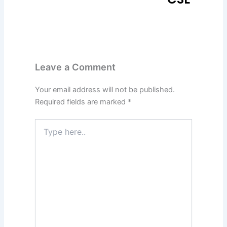
Leave a Comment
Your email address will not be published.
Required fields are marked
*
Type
here..