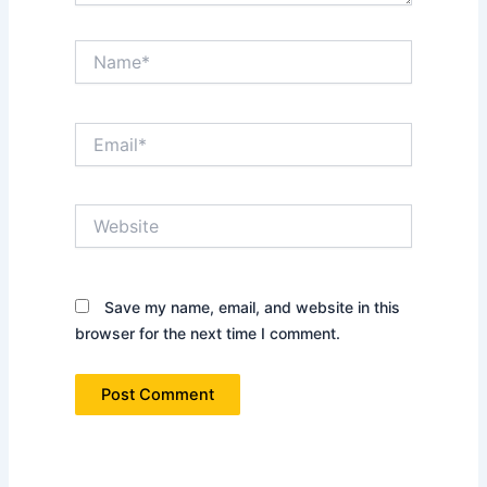
Name*
Email*
Website
Save my name, email, and website in this
browser for the next time I comment.