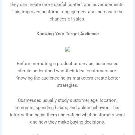
they can create more useful content and advertisements.
This improves customer engagement and increases the
chances of sales.
Knowing Your Target Audience
Before promoting a product or service, businesses
should understand who their ideal customers are.
Knowing the audience helps marketers create better
strategies.
Businesses usually study customer age, location,
interests, spending habits, and online behavior. This
information helps them understand what customers want
and how they make buying decisions.