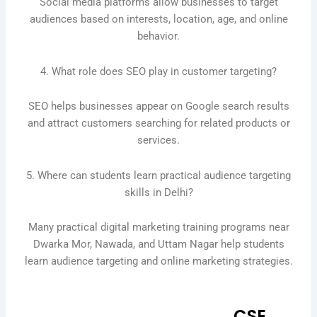
Social media platforms allow businesses to target
audiences based on interests, location, age, and online
behavior.
4. What role does SEO play in customer targeting?
SEO helps businesses appear on Google search results
and attract customers searching for related products or
services.
5. Where can students learn practical audience targeting
skills in Delhi?
Many practical digital marketing training programs near
Dwarka Mor, Nawada, and Uttam Nagar help students
learn audience targeting and online marketing strategies.
CSE