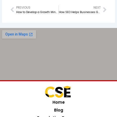
PREVIOUS
NEXT
Prev
Nex
How to Develop a Growth Mindset as a Marketer
How SEO Helps Businesses Get More Organic Leads
Home
Blog