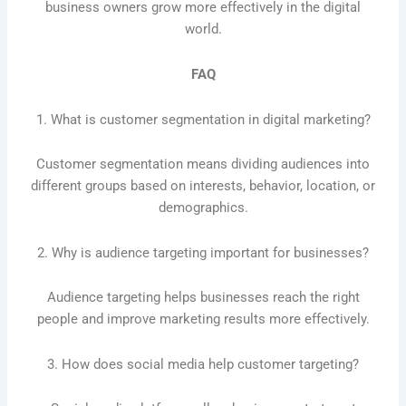
business owners grow more effectively in the digital
world.
FAQ
1. What is customer segmentation in digital marketing?
Customer segmentation means dividing audiences into
different groups based on interests, behavior, location, or
demographics.
2. Why is audience targeting important for businesses?
Audience targeting helps businesses reach the right
people and improve marketing results more effectively.
3. How does social media help customer targeting?