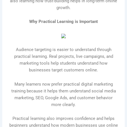
also learning how trust-building helps in long-term online
growth.
Why Practical Learning is Important
Audience targeting is easier to understand through
practical learning. Real projects, live campaigns, and
marketing tools help students understand how
businesses target customers online.
Many learners now prefer practical digital marketing
training because it helps them understand social media
marketing, SEO, Google Ads, and customer behavior
more clearly.
Practical learning also improves confidence and helps
beginners understand how modern businesses use online