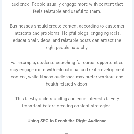
audience. People usually engage more with content that
feels relatable and useful to them.
Businesses should create content according to customer
interests and problems. Helpful blogs, engaging reels,
educational videos, and relatable posts can attract the
right people naturally.
For example, students searching for career opportunities
may engage more with educational and skill-development
content, while fitness audiences may prefer workout and
health-related videos.
This is why understanding audience interests is very
important before creating content strategies.
Using SEO to Reach the Right Audience