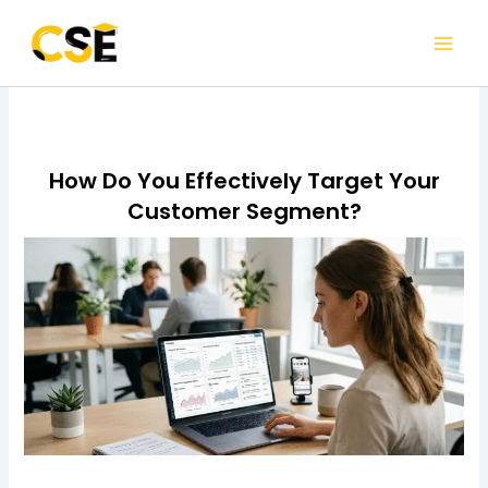
Skip
to
content
How Do You Effectively Target Your
Customer Segment?