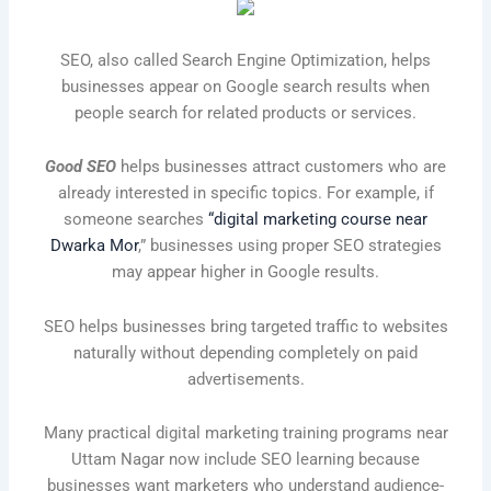
SEO, also called Search Engine Optimization, helps
businesses appear on Google search results when
people search for related products or services.
Good SEO
helps businesses attract customers who are
already interested in specific topics. For example, if
someone searches
“digital marketing course near
Dwarka Mor
,” businesses using proper SEO strategies
may appear higher in Google results.
SEO helps businesses bring targeted traffic to websites
naturally without depending completely on paid
advertisements.
Many practical digital marketing training programs near
Uttam Nagar now include SEO learning because
businesses want marketers who understand audience-