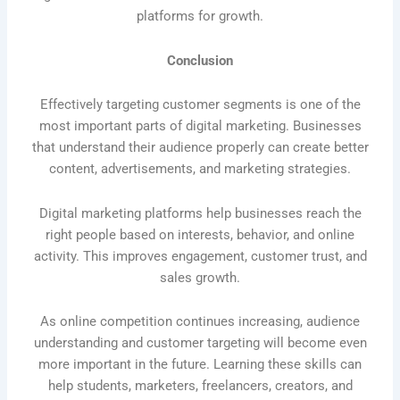
platforms for growth.
Conclusion
Effectively targeting customer segments is one of the
most important parts of digital marketing. Businesses
that understand their audience properly can create better
content, advertisements, and marketing strategies.
Digital marketing platforms help businesses reach the
right people based on interests, behavior, and online
activity. This improves engagement, customer trust, and
sales growth.
As online competition continues increasing, audience
understanding and customer targeting will become even
more important in the future. Learning these skills can
help students, marketers, freelancers, creators, and