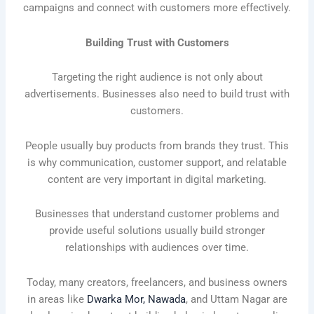
campaigns and connect with customers more effectively.
Building Trust with Customers
Targeting the right audience is not only about
advertisements. Businesses also need to build trust with
customers.
People usually buy products from brands they trust. This
is why communication, customer support, and relatable
content are very important in digital marketing.
Businesses that understand customer problems and
provide useful solutions usually build stronger
relationships with audiences over time.
Today, many creators, freelancers, and business owners
in areas like
Dwarka Mor, Nawada
, and Uttam Nagar are