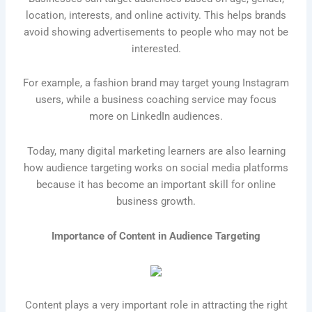
location, interests, and online activity. This helps brands
avoid showing advertisements to people who may not be
interested.
For example, a fashion brand may target young Instagram
users, while a business coaching service may focus
more on LinkedIn audiences.
Today, many digital marketing learners are also learning
how audience targeting works on social media platforms
because it has become an important skill for online
business growth.
Importance of Content in Audience Targeting
Content plays a very important role in attracting the right