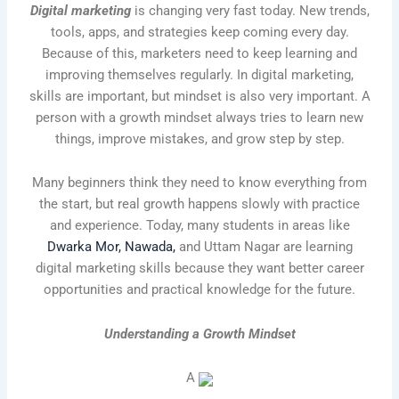
Digital marketing
is changing very fast today. New trends,
tools, apps, and strategies keep coming every day.
Because of this, marketers need to keep learning and
improving themselves regularly. In digital marketing,
skills are important, but mindset is also very important. A
person with a growth mindset always tries to learn new
things, improve mistakes, and grow step by step.
Many beginners think they need to know everything from
the start, but real growth happens slowly with practice
and experience. Today, many students in areas like
Dwarka Mor, Nawada,
and Uttam Nagar are learning
digital marketing skills because they want better career
opportunities and practical knowledge for the future.
Understanding a Growth Mindset
A