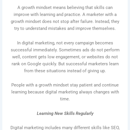
A growth mindset means believing that skills can
improve with learning and practice. A marketer with a
growth mindset does not stop after failure. Instead, they
try to understand mistakes and improve themselves.
In digital marketing, not every campaign becomes
successful immediately. Sometimes ads do not perform
well, content gets low engagement, or websites do not
rank on Google quickly. But successful marketers learn
from these situations instead of giving up.
People with a growth mindset stay patient and continue
learning because digital marketing always changes with
time.
Learning New Skills Regularly
Digital marketing includes many different skills like SEO,