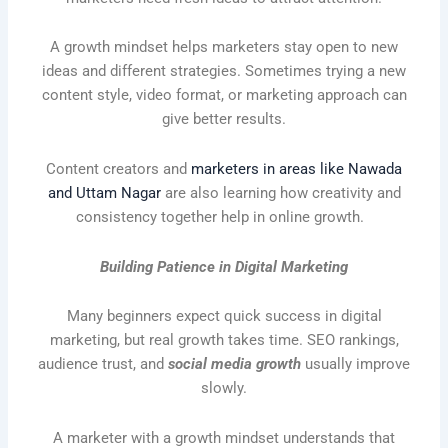
A growth mindset helps marketers stay open to new
ideas and different strategies. Sometimes trying a new
content style, video format, or marketing approach can
give better results.
Content creators and
marketers in areas like Nawada
and Uttam Nagar
are also learning how creativity and
consistency together help in online growth.
Building Patience in Digital Marketing
Many beginners expect quick success in digital
marketing, but real growth takes time. SEO rankings,
audience trust, and
social media growth
usually improve
slowly.
A marketer with a growth mindset understands that