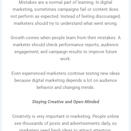
Mistakes are a normal part of learning. In digital
marketing, sometimes campaigns fail or content does
not perform as expected. Instead of feeling discouraged,
marketers should try to understand what went wrong.
Growth comes when people learn from their mistakes. A
marketer should check performance reports, audience
engagement, and campaign results to improve future
work.
Even experienced marketers continue testing new ideas
because digital marketing depends a lot on audience
behavior and changing trends.
Staying Creative and Open-Minded
Creativity is very important in marketing. People online
see thousands of posts and advertisements daily, so
marketers need fresh ideas to attract attention.