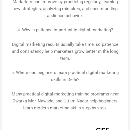
Marketers can improve by practicing regularly, learning
new strategies, analyzing mistakes, and understanding
audience behavior.
4. Why is patience important in digital marketing?
Digital marketing results usually take time, so patience
and consistency help marketers grow better in the long
term.
5. Where can beginners learn practical digital marketing
skills in Delhi?
Many practical digital marketing training programs near
Dwarka Mor, Nawada, and Uttam Nagar help beginners
learn modern marketing skills step by step.