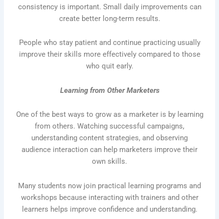
consistency is important. Small daily improvements can
create better long-term results.
People who stay patient and continue practicing usually
improve their skills more effectively compared to those
who quit early.
Learning from Other Marketers
One of the best ways to grow as a marketer is by learning
from others. Watching successful campaigns,
understanding content strategies, and observing
audience interaction can help marketers improve their
own skills.
Many students now join practical learning programs and
workshops because interacting with trainers and other
learners helps improve confidence and understanding.