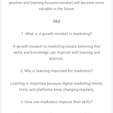
positive and learning-focused mindset will become more
valuable in the future.
FAQ
1. What is a growth mindset in marketing?
A growth mindset in marketing means believing that
skills and knowledge can improve with learning and
practice.
2. Why is learning important for marketers?
Learning is important because digital marketing trends,
tools, and platforms keep changing regularly.
3. How can marketers improve their skills?