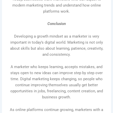
modern marketing trends and understand how online
platforms work.
Conclusion
Developing a growth mindset as a marketer is very
important in today’s digital world. Marketing is not only
about skills but also about learning, patience, creativity,
and consistency.
A marketer who keeps learning, accepts mistakes, and
stays open to new ideas can improve step by step over
time. Digital marketing keeps changing, so people who
continue improving themselves usually get better
opportunities in jobs, freelancing, content creation, and
business growth.
As online platforms continue growing, marketers with a