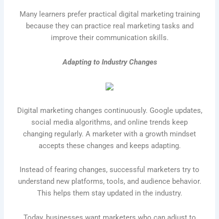
Many learners prefer practical digital marketing training
because they can practice real marketing tasks and
improve their communication skills.
Adapting to Industry Changes
Digital marketing changes continuously. Google updates,
social media algorithms, and online trends keep
changing regularly. A marketer with a growth mindset
accepts these changes and keeps adapting.
Instead of fearing changes, successful marketers try to
understand new platforms, tools, and audience behavior.
This helps them stay updated in the industry.
Today, businesses want marketers who can adjust to