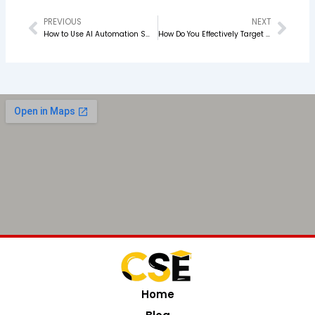
PREVIOUS
NEXT
Prev
Nex
How to Use AI Automation Smartly in Your PPC Campaigns
How Do You Effectively Target Your Customer Segment?
Home