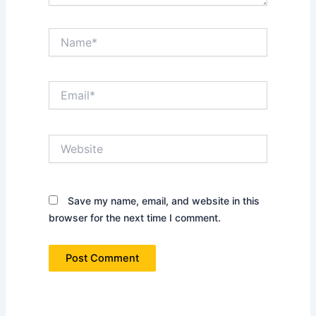
Name*
Email*
Website
Save my name, email, and website in this
browser for the next time I comment.