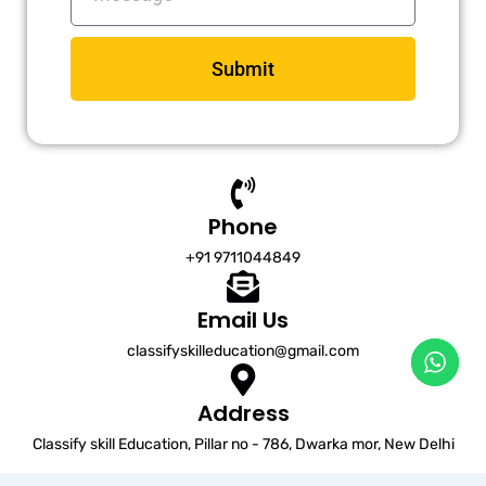
Submit
Phone
+91 9711044849
Email Us
classifyskilleducation@gmail.com
Address
Classify skill Education, Pillar no - 786, Dwarka mor, New Delhi