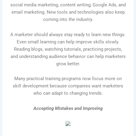
social media marketing, content writing, Google Ads, and
email marketing. New tools and technologies also keep
coming into the industry.
A marketer should always stay ready to learn new things.
Even small learning can help improve skills slowly.
Reading blogs, watching tutorials, practicing projects,
and understanding audience behavior can help marketers
grow better.
Many practical training programs now focus more on
skill development because companies want marketers
who can adapt to changing trends.
Accepting Mistakes and Improving