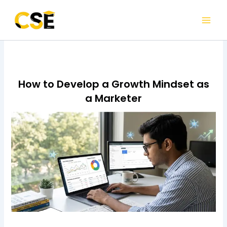
Skip
to
content
How to Develop a Growth Mindset as
a Marketer