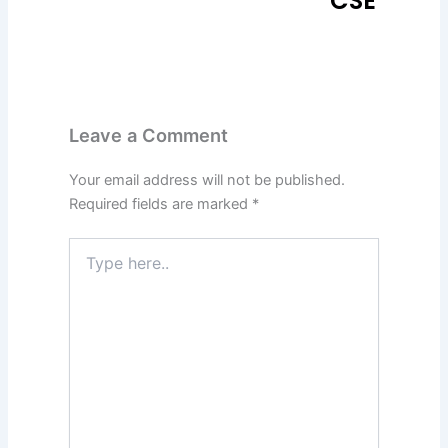
CSE
Leave a Comment
Your email address will not be published.
Required fields are marked
*
Type
here..